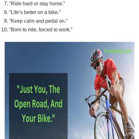
“Ride hard or stay home.”
“Life’s better on a bike.”
“Keep calm and pedal on.”
“Born to ride, forced to work.”