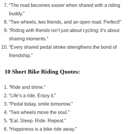
“The road becomes easier when shared with a riding
buddy.”
“Two wheels, two friends, and an open road. Perfect!”
“Riding with friends isn’t just about cycling; it’s about
sharing moments.”
“Every shared pedal stroke strengthens the bond of
friendship.”
10 Short Bike Riding Quotes:
“Ride and shine.”
“Life’s a ride. Enjoy it.”
“Pedal today, smile tomorrow.”
“Two wheels move the soul.”
“Eat. Sleep. Ride. Repeat.”
“Happiness is a bike ride away.”