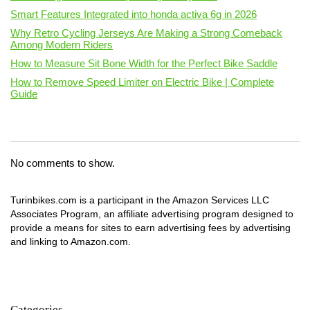
Smart Features Integrated into honda activa 6g in 2026
Why Retro Cycling Jerseys Are Making a Strong Comeback
Among Modern Riders
How to Measure Sit Bone Width for the Perfect Bike Saddle
How to Remove Speed Limiter on Electric Bike | Complete
Guide
No comments to show.
Turinbikes.com is a participant in the Amazon Services LLC
Associates Program, an affiliate advertising program designed to
provide a means for sites to earn advertising fees by advertising
and linking to Amazon.com.
Categories