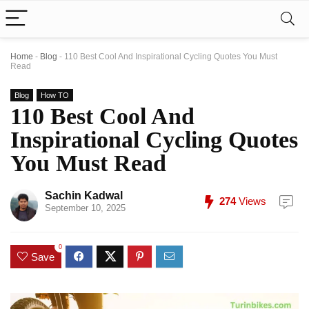
Home
-
Blog
-
110 Best Cool And Inspirational Cycling Quotes You Must
Read
Blog
How TO
110 Best Cool And
Inspirational Cycling Quotes
You Must Read
Sachin Kadwal
274
Views
September 10, 2025
0
Save