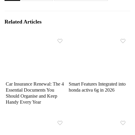
Related Articles
Car Insurance Renewal: The 4
Smart Features Integrated into
Essential Documents You
honda activa 6g in 2026
Should Organise and Keep
Handy Every Year