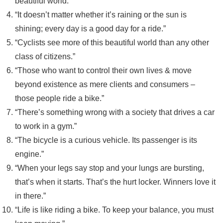
beautiful world.”
“It doesn’t matter whether it’s raining or the sun is
shining; every day is a good day for a ride.”
“Cyclists see more of this beautiful world than any other
class of citizens.”
“Those who want to control their own lives & move
beyond existence as mere clients and consumers –
those people ride a bike.”
“There’s something wrong with a society that drives a car
to work in a gym.”
“The bicycle is a curious vehicle. Its passenger is its
engine.”
“When your legs say stop and your lungs are bursting,
that’s when it starts. That’s the hurt locker. Winners love it
in there.”
“Life is like riding a bike. To keep your balance, you must