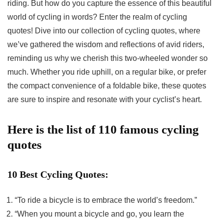
riding. But how do you capture the essence of this beautiful
world of cycling in words? Enter the realm of cycling
quotes! Dive into our collection of cycling quotes, where
we’ve gathered the wisdom and reflections of avid riders,
reminding us why we cherish this two-wheeled wonder so
much. Whether you ride uphill, on a regular bike, or prefer
the compact convenience of a foldable bike, these quotes
are sure to inspire and resonate with your cyclist’s heart.
Here is the list of 110 famous cycling
quotes
10 Best Cycling Quotes:
“To ride a bicycle is to embrace the world’s freedom.”
“When you mount a bicycle and go, you learn the