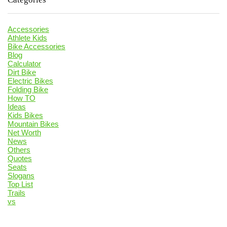
Accessories
Athlete Kids
Bike Accessories
Blog
Calculator
Dirt Bike
Electric Bikes
Folding Bike
How TO
Ideas
Kids Bikes
Mountain Bikes
Net Worth
News
Others
Quotes
Seats
Slogans
Top List
Trails
vs