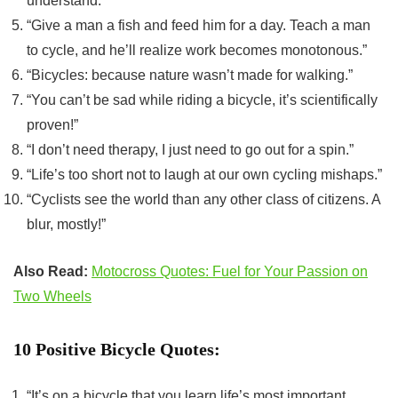
understand.”
“Give a man a fish and feed him for a day. Teach a man
to cycle, and he’ll realize work becomes monotonous.”
“Bicycles: because nature wasn’t made for walking.”
“You can’t be sad while riding a bicycle, it’s scientifically
proven!”
“I don’t need therapy, I just need to go out for a spin.”
“Life’s too short not to laugh at our own cycling mishaps.”
“Cyclists see the world than any other class of citizens. A
blur, mostly!”
Also Read:
Motocross Quotes: Fuel for Your Passion on
Two Wheels
10 Positive Bicycle Quotes:
“It’s on a bicycle that you learn life’s most important