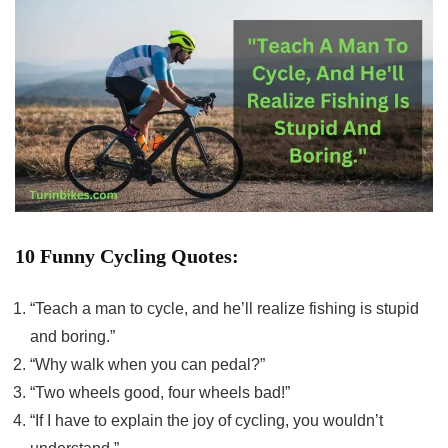
10 Funny Cycling Quotes:
“Teach a man to cycle, and he’ll realize fishing is stupid
and boring.”
“Why walk when you can pedal?”
“Two wheels good, four wheels bad!”
“If I have to explain the joy of cycling, you wouldn’t