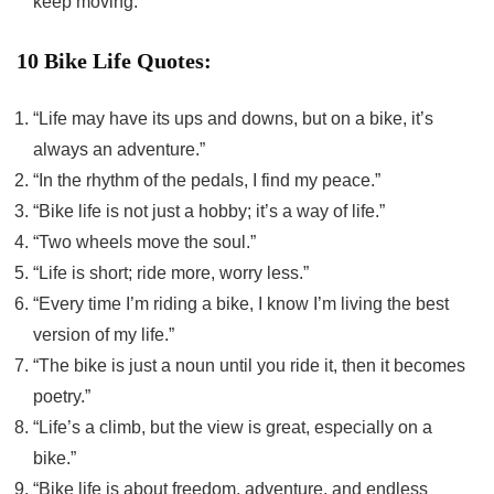
keep moving.”
10 Bike Life Quotes:
“Life may have its ups and downs, but on a bike, it’s
always an adventure.”
“In the rhythm of the pedals, I find my peace.”
“Bike life is not just a hobby; it’s a way of life.”
“Two wheels move the soul.”
“Life is short; ride more, worry less.”
“Every time I’m riding a bike, I know I’m living the best
version of my life.”
“The bike is just a noun until you ride it, then it becomes
poetry.”
“Life’s a climb, but the view is great, especially on a
bike.”
“Bike life is about freedom, adventure, and endless