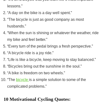
lessons.”
“A day on the bike is a day well spent.”
“The bicycle is just as good company as most
husbands.”
“When the sun is shining or whatever the weather, ride
my bike and feel better.”
“Every turn of the pedal brings a fresh perspective.”
“A bicycle ride is a joy ride.”
“Life is like a bicycle, keep moving to stay balanced.”
“Bicycles bring out the sunshine in the soul.”
“A bike is freedom on two wheels.”
“The
bicycle
is a simple solution to some of the
complicated problems.”
10 Motivational Cycling Quotes: