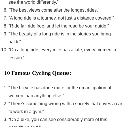
see the world differently.”
“The best views come after the longest rides.”
“A long ride is a journey, not just a distance covered.”
“Ride far, ride free, and let the road be your guide.”
“The beauty of a long ride is in the stories you bring
back.”
“On a long ride, every mile has a tale, every moment a
lesson.”
10 Famous Cycling Quotes:
“The bicycle has done more for the emancipation of
women than anything else.”
“There’s something wrong with a society that drives a car
to work in a gym.”
“On a bike, you can see considerably more of this