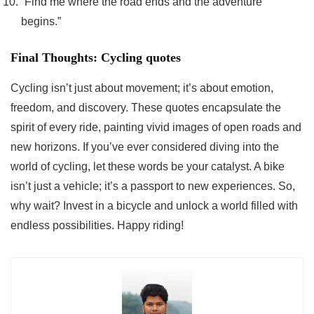
“Find me where the road ends and the adventure
begins.”
Final Thoughts: Cycling quotes
Cycling isn’t just about movement; it’s about emotion,
freedom, and discovery. These quotes encapsulate the
spirit of every ride, painting vivid images of open roads and
new horizons. If you’ve ever considered diving into the
world of cycling, let these words be your catalyst. A bike
isn’t just a vehicle; it’s a passport to new experiences. So,
why wait? Invest in a bicycle and unlock a world filled with
endless possibilities. Happy riding!