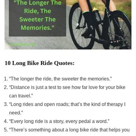
10 Long Bike Ride Quotes:
“The longer the ride, the sweeter the memories.”
“Distance is just a test to see how far love for your bike
can travel.”
“Long rides and open roads; that’s the kind of therapy I
need.”
“Every long ride is a story, every pedal a word.”
“There’s something about a long bike ride that helps you