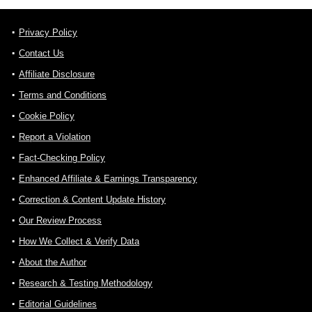
Privacy Policy
Contact Us
Affiliate Disclosure
Terms and Conditions
Cookie Policy
Report a Violation
Fact-Checking Policy
Enhanced Affiliate & Earnings Transparency
Correction & Content Update History
Our Review Process
How We Collect & Verify Data
About the Author
Research & Testing Methodology
Editorial Guidelines