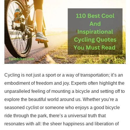
Cycling is not just a sport or a way of transportation; it’s an
embodiment of freedom and joy. Experts often highlight the
unparalleled feeling of mounting a bicycle and setting off to
explore the beautiful world around us. Whether you’re a
seasoned cyclist or someone who enjoys a good bicycle
ride through the park, there’s a universal truth that
resonates with all: the sheer happiness and liberation of