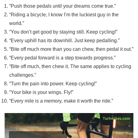
“Push those pedals until your dreams come true.”
“Riding a bicycle, I know I’m the luckiest guy in the
world.”
“You don’t get good by staying still. Keep cycling!”
“Every uphill has its downhill. Just keep pedalling.”
“Bite off much more than you can chew, then pedal it out.”
“Every pedal forward is a step towards progress.”
“Bite off much, then chew it. The same applies to cycling
challenges.”
“Turn the pain into power. Keep cycling!”
“Your bike is your wings. Fly!”
“Every mile is a memory, make it worth the ride.”