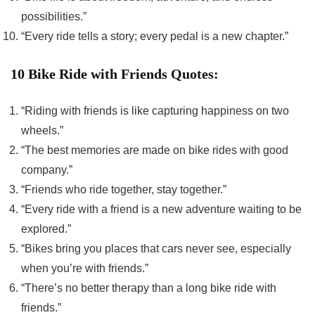
possibilities.”
“Every ride tells a story; every pedal is a new chapter.”
10 Bike Ride with Friends Quotes:
“Riding with friends is like capturing happiness on two
wheels.”
“The best memories are made on bike rides with good
company.”
“Friends who ride together, stay together.”
“Every ride with a friend is a new adventure waiting to be
explored.”
“Bikes bring you places that cars never see, especially
when you’re with friends.”
“There’s no better therapy than a long bike ride with
friends.”