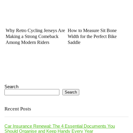
Why Retro Cycling Jerseys Are
How to Measure Sit Bone
Making a Strong Comeback
Width for the Perfect Bike
Among Modern Riders
Saddle
Search
Search
Recent Posts
Car Insurance Renewal: The 4 Essential Documents You
Should Organise and Keep Handy Every Year