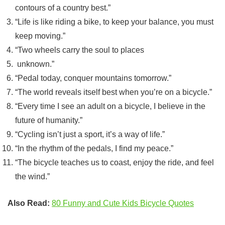
contours of a country best.”
“Life is like riding a bike, to keep your balance, you must
keep moving.”
“Two wheels carry the soul to places
unknown.”
“Pedal today, conquer mountains tomorrow.”
“The world reveals itself best when you’re on a bicycle.”
“Every time I see an adult on a bicycle, I believe in the
future of humanity.”
“Cycling isn’t just a sport, it’s a way of life.”
“In the rhythm of the pedals, I find my peace.”
“The bicycle teaches us to coast, enjoy the ride, and feel
the wind.”
Also Read:
80 Funny and Cute Kids Bicycle Quotes