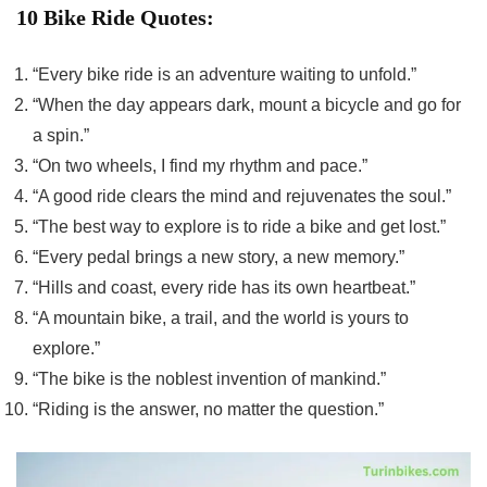
10 Bike Ride Quotes:
“Every bike ride is an adventure waiting to unfold.”
“When the day appears dark, mount a bicycle and go for
a spin.”
“On two wheels, I find my rhythm and pace.”
“A good ride clears the mind and rejuvenates the soul.”
“The best way to explore is to ride a bike and get lost.”
“Every pedal brings a new story, a new memory.”
“Hills and coast, every ride has its own heartbeat.”
“A mountain bike, a trail, and the world is yours to
explore.”
“The bike is the noblest invention of mankind.”
“Riding is the answer, no matter the question.”