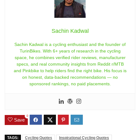
Sachin Kadwal
Sachin Kadwal is a cycling enthusiast and the founder of
TurinBikes. With 6+ years of research in the cycling
space, he combines verified rider reviews, manufacturer
specs, and real community insights from Reddit r/MTB
and Pinkbike to help riders find the right bike. His focus is
on honest, data-backed recommendations — no
sponsored rankings, no paid placements.
0
Save
TAGS:
Cycling Quotes
Inspirational Cycling Quotes