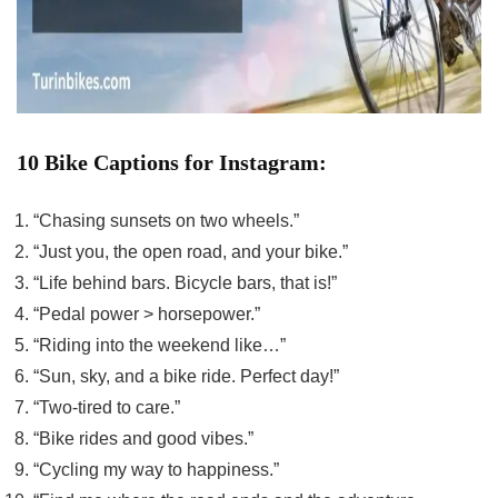
10 Bike Captions for Instagram:
“Chasing sunsets on two wheels.”
“Just you, the open road, and your bike.”
“Life behind bars. Bicycle bars, that is!”
“Pedal power > horsepower.”
“Riding into the weekend like…”
“Sun, sky, and a bike ride. Perfect day!”
“Two-tired to care.”
“Bike rides and good vibes.”
“Cycling my way to happiness.”