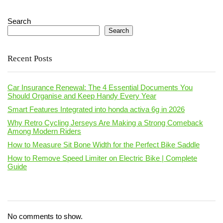
Search
Search
Recent Posts
Car Insurance Renewal: The 4 Essential Documents You
Should Organise and Keep Handy Every Year
Smart Features Integrated into honda activa 6g in 2026
Why Retro Cycling Jerseys Are Making a Strong Comeback
Among Modern Riders
How to Measure Sit Bone Width for the Perfect Bike Saddle
How to Remove Speed Limiter on Electric Bike | Complete
Guide
No comments to show.