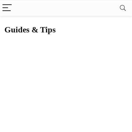
Guides & Tips