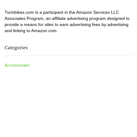
Turinbikes.com is a participant in the Amazon Services LLC
Associates Program, an affiliate advertising program designed to
provide a means for sites to earn advertising fees by advertising
and linking to Amazon.com.
Categories
Accessories
Athlete Kids
Bike Accessories
Blog
Calculator
Dirt Bike
Electric Bikes
Folding Bike
How TO
Ideas
Kids Bikes
Mountain Bikes
Net Worth
News