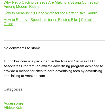
Why Retro Cycling Jerseys Are Making a Strong Comeback
Among Modern Riders
How to Measure Sit Bone Width for the Perfect Bike Saddle
How to Remove Speed Limiter on Electric Bike | Complete
Guide
No comments to show.
Turinbikes.com is a participant in the Amazon Services LLC
Associates Program, an affiliate advertising program designed to
provide a means for sites to earn advertising fees by advertising
and linking to Amazon.com.
Categories
Accessories
Athlete Kids