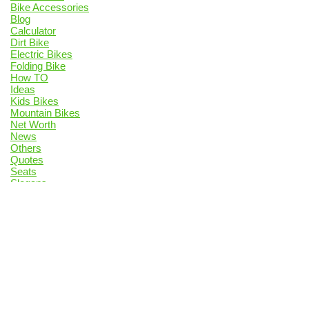
Bike Accessories
Blog
Calculator
Dirt Bike
Electric Bikes
Folding Bike
How TO
Ideas
Kids Bikes
Mountain Bikes
Net Worth
News
Others
Quotes
Seats
Slogans
Top List
Trails
vs
Privacy Policy
Contact Us