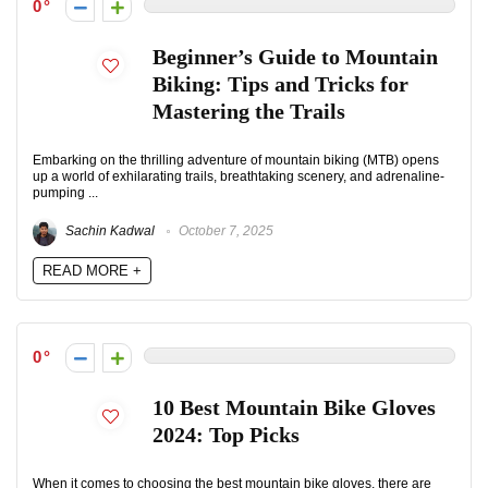
0
Beginner’s Guide to Mountain
Biking: Tips and Tricks for
Mastering the Trails
Embarking on the thrilling adventure of mountain biking (MTB) opens
up a world of exhilarating trails, breathtaking scenery, and adrenaline-
pumping ...
Sachin Kadwal
October 7, 2025
READ MORE +
0
10 Best Mountain Bike Gloves
2024: Top Picks
When it comes to choosing the best mountain bike gloves, there are