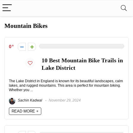
Mountain Bikes
0
10 Best Mountain Bike Trails in
Lake District
The Lake District in England is known for its beautiful landscapes, calm
lakes, and rugged mountains. This area is perfect for mountain biking.
Whether you ...
Sachin Kadwal
November 29, 2024
READ MORE +