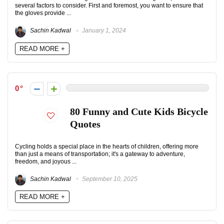
several factors to consider. First and foremost, you want to ensure that
the gloves provide ...
Sachin Kadwal
January 1, 2024
READ MORE +
0
80 Funny and Cute Kids Bicycle
Quotes
Cycling holds a special place in the hearts of children, offering more
than just a means of transportation; it's a gateway to adventure,
freedom, and joyous ...
Sachin Kadwal
September 10, 2025
READ MORE +