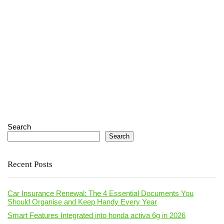
Search
Search
Recent Posts
Car Insurance Renewal: The 4 Essential Documents You
Should Organise and Keep Handy Every Year
Smart Features Integrated into honda activa 6g in 2026