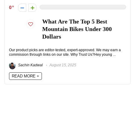
0
What Are The Top 5 Best
Mountain Bikes Under 300
Dollars
Our product picks are editor-tested, expert-approved. We may earn a
commission through links on our site. Why Trust Us?Hey young ...
Sachin Kadwal
August 15, 2025
READ MORE +