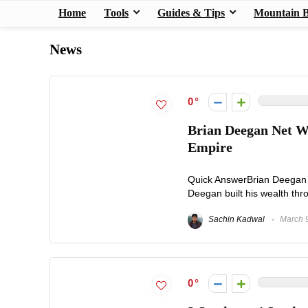
Home
Tools
Guides & Tips
Mountain B
News
0
Brian Deegan Net W
Empire
Quick AnswerBrian Deegan n
Deegan built his wealth thr
Sachin Kadwal
March 9
0