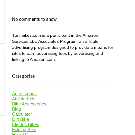
No comments to show.
Turinbikes.com is a participant in the Amazon
Services LLC Associates Program, an affiliate
advertising program designed to provide a means for
sites to earn advertising fees by advertising and
linking to Amazon.com.
Categories
Accessories
Athlete Kids
Bike Accessories
Blog
Calculator
Dirt Bike
Electric Bikes
Folding Bike
How TO