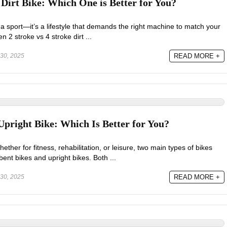
 Dirt Bike: Which One is Better for You?
t a sport—it’s a lifestyle that demands the right machine to match your
2 stroke vs 4 stroke dirt ...
30, 2025
READ MORE +
pright Bike: Which Is Better for You?
ether for fitness, rehabilitation, or leisure, two main types of bikes
nt bikes and upright bikes. Both ...
30, 2025
READ MORE +