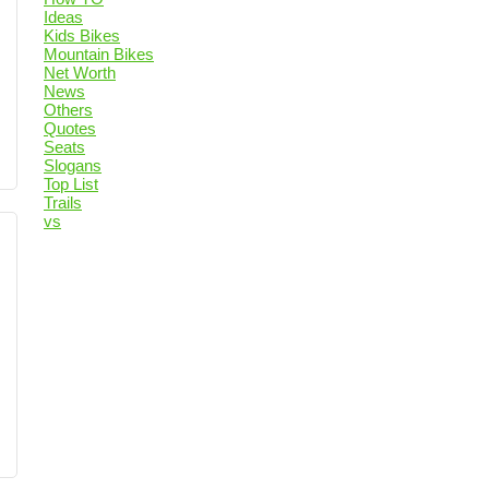
Ideas
Kids Bikes
Mountain Bikes
Net Worth
News
Others
Quotes
Seats
Slogans
Top List
Trails
vs