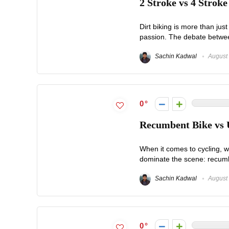
2 Stroke vs 4 Stroke
Dirt biking is more than jus
passion. The debate between 
Sachin Kadwal
August 
0
Recumbent Bike vs U
When it comes to cycling, wh
dominate the scene: recumbe
Sachin Kadwal
August 
0