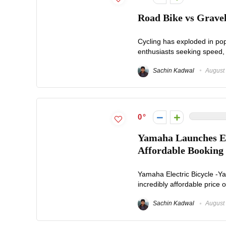
Road Bike vs Gravel
Cycling has exploded in pop
enthusiasts seeking speed, 
Sachin Kadwal
August 
0
Yamaha Launches El
Affordable Booking
Yamaha Electric Bicycle -Ya
incredibly affordable price 
Sachin Kadwal
August 