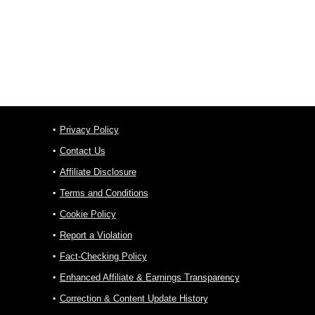
Privacy Policy
Contact Us
Affiliate Disclosure
Terms and Conditions
Cookie Policy
Report a Violation
Fact-Checking Policy
Enhanced Affiliate & Earnings Transparency
Correction & Content Update History