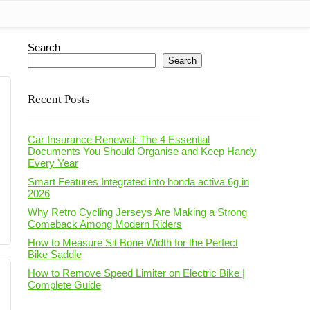
Search
Search
Recent Posts
Car Insurance Renewal: The 4 Essential
Documents You Should Organise and Keep Handy
Every Year
Smart Features Integrated into honda activa 6g in
2026
Why Retro Cycling Jerseys Are Making a Strong
Comeback Among Modern Riders
How to Measure Sit Bone Width for the Perfect
Bike Saddle
How to Remove Speed Limiter on Electric Bike |
Complete Guide