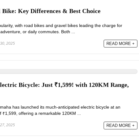
 Bike: Key Differences & Best Choice
ularity, with road bikes and gravel bikes leading the charge for
adventure, or daily commutes. Both ...
30, 2025
READ MORE +
ectric Bicycle: Just ₹1,599! with 120KM Range,
maha has launched its much-anticipated electric bicycle at an
of ₹1,599, offering a remarkable 120KM ...
27, 2025
READ MORE +