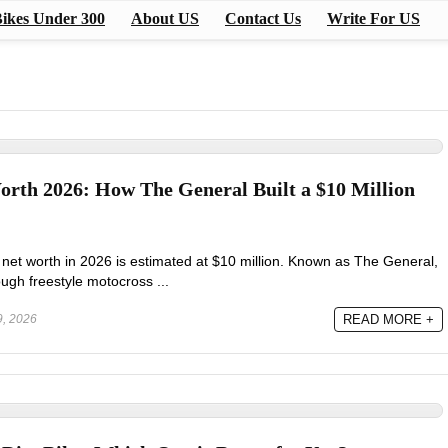
ikes Under 300
About US
Contact Us
Write For US
orth 2026: How The General Built a $10 Million
et worth in 2026 is estimated at $10 million. Known as The General,
ough freestyle motocross ...
, 2026
READ MORE +