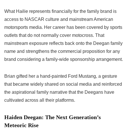
What Hailie represents financially for the family brand is
access to NASCAR culture and mainstream American
motorsports media. Her career has been covered by sports
outlets that do not normally cover motocross. That
mainstream exposure reflects back onto the Deegan family
name and strengthens the commercial proposition for any
brand considering a family-wide sponsorship arrangement.
Brian gifted her a hand-painted Ford Mustang, a gesture
that became widely shared on social media and reinforced
the aspirational family narrative that the Deegans have
cultivated across all their platforms.
Haiden Deegan: The Next Generation’s
Meteoric Rise