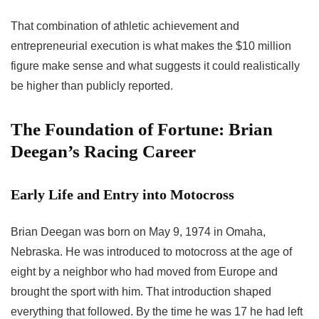
That combination of athletic achievement and
entrepreneurial execution is what makes the $10 million
figure make sense and what suggests it could realistically
be higher than publicly reported.
The Foundation of Fortune: Brian
Deegan’s Racing Career
Early Life and Entry into Motocross
Brian Deegan was born on May 9, 1974 in Omaha,
Nebraska. He was introduced to motocross at the age of
eight by a neighbor who had moved from Europe and
brought the sport with him. That introduction shaped
everything that followed. By the time he was 17 he had left