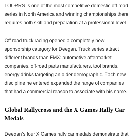
LOORRS is one of the most competitive domestic off-road
series in North America and winning championships there
requires both skill and preparation at a professional level.
Off-road truck racing opened a completely new
sponsorship category for Deegan. Truck series attract
different brands than FMX: automotive aftermarket
companies, off-road parts manufacturers, tool brands,
energy drinks targeting an older demographic. Each new
discipline he entered expanded the range of companies
that had a commercial reason to associate with his name.
Global Rallycross and the X Games Rally Car
Medals
Deegan’s four X Games rally car medals demonstrate that