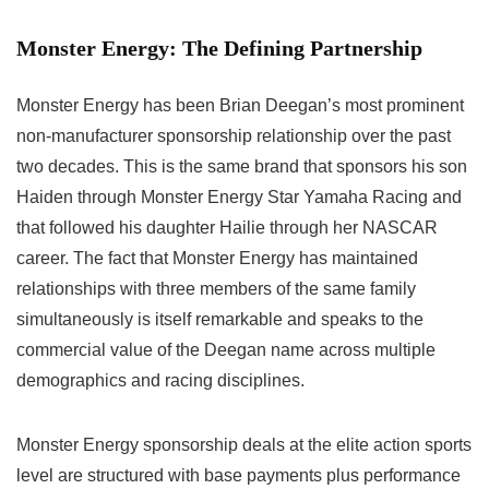
Monster Energy: The Defining Partnership
Monster Energy has been Brian Deegan’s most prominent
non-manufacturer sponsorship relationship over the past
two decades. This is the same brand that sponsors his son
Haiden through Monster Energy Star Yamaha Racing and
that followed his daughter Hailie through her NASCAR
career. The fact that Monster Energy has maintained
relationships with three members of the same family
simultaneously is itself remarkable and speaks to the
commercial value of the Deegan name across multiple
demographics and racing disciplines.
Monster Energy sponsorship deals at the elite action sports
level are structured with base payments plus performance