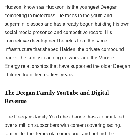
Hudson, known as Huckson, is the youngest Deegan
competing in motocross. He races in the youth and
supermini classes and has already begun building his own
social media presence and competitive record. His
competitive development benefits from the same
infrastructure that shaped Haiden, the private compound
tracks, the family coaching network, and the Monster
Energy relationships that have supported the older Deegan
children from their earliest years.
The Deegan Family YouTube and Digital
Revenue
The Deegans family YouTube channel has accumulated
over a million subscribers with content covering racing,
family life, the Temecula compound, and behind-the-