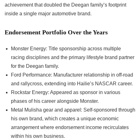
achievement that doubled the Deegan family’s footprint
inside a single major automotive brand.
Endorsement Portfolio Over the Years
Monster Energy: Title sponsorship across multiple
racing disciplines and the primary lifestyle brand partner
for the Deegan family.
Ford Performance: Manufacturer relationship in off-road
and rallycross, extending into Hailie’s NASCAR career.
Rockstar Energy: Appeared as sponsor in various
phases of his career alongside Monster.
Metal Mulisha gear and apparel: Self-sponsored through
his own brand, which creates a unique economic
arrangement where endorsement income recirculates
within his own business.