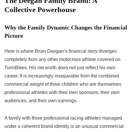
The Deegan Family Brand: A
Collective Powerhouse
Why the Family Dynamic Changes the Financial
Picture
Here is where Brian Deegan’s financial story diverges
completely from any other motocross athlete covered on
TurinBikes. His net worth does not just reflect his own
career. It is increasingly inseparable from the combined
commercial weight of three children who are themselves
professional athletes with their own sponsors, their own
audiences, and their own earnings.
A family with three professional racing athletes managed
under a coherent brand identity is an unusual commercial