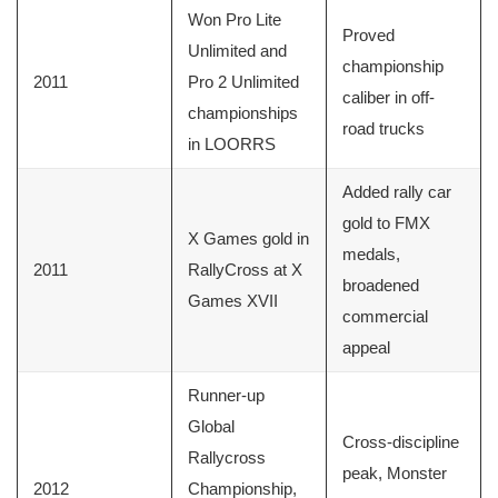
Won Pro Lite
Proved
Unlimited and
championship
2011
Pro 2 Unlimited
caliber in off-
championships
road trucks
in LOORRS
Added rally car
gold to FMX
X Games gold in
medals,
2011
RallyCross at X
broadened
Games XVII
commercial
appeal
Runner-up
Global
Cross-discipline
Rallycross
peak, Monster
2012
Championship,