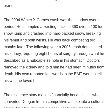
brand.
The 2004 Winter X Games crash was the shadow over this
period. He attempted a twisting backflip 360 over a 100 foot
snow jump and crashed into hard-packed snow, breaking
his femur and both wrists. He was back competing six
months later. The following year a 2005 crash demolished
his kidney, requiring eight hours of surgery through what he
described as a hubcap-size hole in his stomach. Doctors
removed the kidney and told him he had been minutes from
death. His own reported last words to the EMT were to tell
his wife he loved her.
The resilience story matters financially because it is what
converted Deegan from a competitive athlete into a cultural