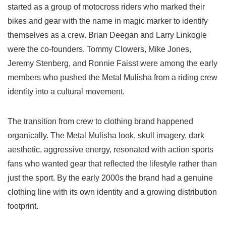
started as a group of motocross riders who marked their
bikes and gear with the name in magic marker to identify
themselves as a crew. Brian Deegan and Larry Linkogle
were the co-founders. Tommy Clowers, Mike Jones,
Jeremy Stenberg, and Ronnie Faisst were among the early
members who pushed the Metal Mulisha from a riding crew
identity into a cultural movement.
The transition from crew to clothing brand happened
organically. The Metal Mulisha look, skull imagery, dark
aesthetic, aggressive energy, resonated with action sports
fans who wanted gear that reflected the lifestyle rather than
just the sport. By the early 2000s the brand had a genuine
clothing line with its own identity and a growing distribution
footprint.