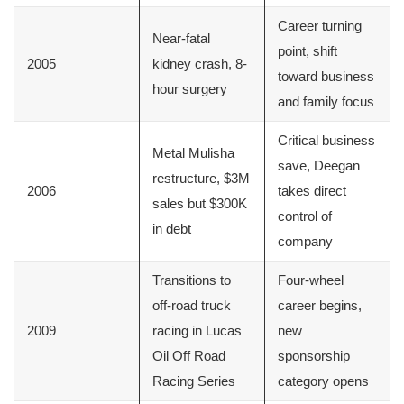
Career turning
Near-fatal
point, shift
2005
kidney crash, 8-
toward business
hour surgery
and family focus
Critical business
Metal Mulisha
save, Deegan
restructure, $3M
2006
takes direct
sales but $300K
control of
in debt
company
Transitions to
Four-wheel
off-road truck
career begins,
2009
racing in Lucas
new
Oil Off Road
sponsorship
Racing Series
category opens