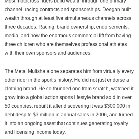
Most motocross riders build wealth through one primary
channel: racing contracts and sponsorships. Deegan built
wealth through at least five simultaneous channels across
three decades. Racing, brand ownership, endorsements,
media, and now the enormous commercial lift from having
three children who are themselves professional athletes
with their own sponsors and audiences.
The Metal Mulisha alone separates him from virtually every
other rider in the sport’s history. He did not just endorse a
clothing brand. He co-founded one from scratch, watched it
grow into a global action sports lifestyle brand sold in over
50 countries, rebuilt it after discovering it was $300,000 in
debt despite $3 million in annual sales in 2006, and turned
it into an ongoing asset that continues generating royalty
and licensing income today.