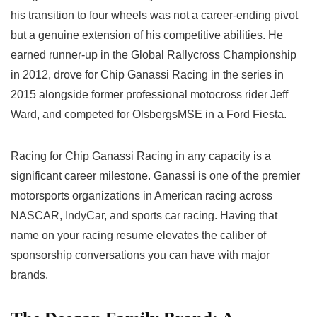
his transition to four wheels was not a career-ending pivot
but a genuine extension of his competitive abilities. He
earned runner-up in the Global Rallycross Championship
in 2012, drove for Chip Ganassi Racing in the series in
2015 alongside former professional motocross rider Jeff
Ward, and competed for OlsbergsMSE in a Ford Fiesta.
Racing for Chip Ganassi Racing in any capacity is a
significant career milestone. Ganassi is one of the premier
motorsports organizations in American racing across
NASCAR, IndyCar, and sports car racing. Having that
name on your racing resume elevates the caliber of
sponsorship conversations you can have with major
brands.