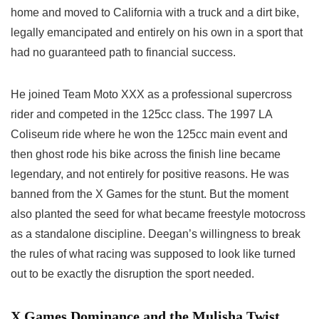
home and moved to California with a truck and a dirt bike,
legally emancipated and entirely on his own in a sport that
had no guaranteed path to financial success.
He joined Team Moto XXX as a professional supercross
rider and competed in the 125cc class. The 1997 LA
Coliseum ride where he won the 125cc main event and
then ghost rode his bike across the finish line became
legendary, and not entirely for positive reasons. He was
banned from the X Games for the stunt. But the moment
also planted the seed for what became freestyle motocross
as a standalone discipline. Deegan’s willingness to break
the rules of what racing was supposed to look like turned
out to be exactly the disruption the sport needed.
X Games Dominance and the Mulisha Twist