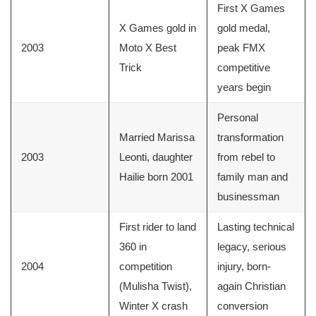
First X Games
X Games gold in
gold medal,
2003
Moto X Best
peak FMX
Trick
competitive
years begin
Personal
Married Marissa
transformation
2003
Leonti, daughter
from rebel to
Hailie born 2001
family man and
businessman
First rider to land
Lasting technical
360 in
legacy, serious
2004
competition
injury, born-
(Mulisha Twist),
again Christian
Winter X crash
conversion