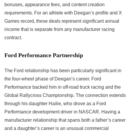
bonuses, appearance fees, and content creation
requirements. For an athlete with Deegan’s profile and X
Games record, these deals represent significant annual
income that is separate from any manufacturer racing
contract.
Ford Performance Partnership
The Ford relationship has been particularly significant in
the four-wheel phase of Deegan’s career. Ford
Performance backed him in off-road truck racing and the
Global Rallycross Championship. The connection extends
through his daughter Hailie, who drove as a Ford
Performance development driver in NASCAR. Having a
manufacturer relationship that spans both a father’s career
and a daughter’s career is an unusual commercial