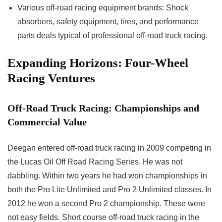
Various off-road racing equipment brands: Shock
absorbers, safety equipment, tires, and performance
parts deals typical of professional off-road truck racing.
Expanding Horizons: Four-Wheel
Racing Ventures
Off-Road Truck Racing: Championships and
Commercial Value
Deegan entered off-road truck racing in 2009 competing in
the Lucas Oil Off Road Racing Series. He was not
dabbling. Within two years he had won championships in
both the Pro Lite Unlimited and Pro 2 Unlimited classes. In
2012 he won a second Pro 2 championship. These were
not easy fields. Short course off-road truck racing in the