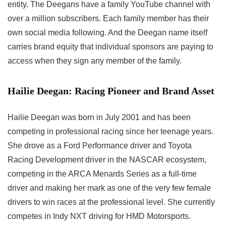
entity. The Deegans have a family YouTube channel with
over a million subscribers. Each family member has their
own social media following. And the Deegan name itself
carries brand equity that individual sponsors are paying to
access when they sign any member of the family.
Hailie Deegan: Racing Pioneer and Brand Asset
Hailie Deegan was born in July 2001 and has been
competing in professional racing since her teenage years.
She drove as a Ford Performance driver and Toyota
Racing Development driver in the NASCAR ecosystem,
competing in the ARCA Menards Series as a full-time
driver and making her mark as one of the very few female
drivers to win races at the professional level. She currently
competes in Indy NXT driving for HMD Motorsports.