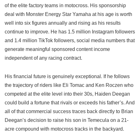
of the elite factory teams in motocross. His sponsorship
deal with Monster Energy Star Yamaha at his age is worth
well into six figures annually and rising as his results
continue to improve. He has 1.5 million Instagram followers
and 1.4 million TikTok followers, social media numbers that
generate meaningful sponsored content income
independent of any racing contract.
His financial future is genuinely exceptional. If he follows
the trajectory of riders like Eli Tomac and Ken Roczen who
competed at the elite level into their 30s, Haiden Deegan
could build a fortune that rivals or exceeds his father’s. And
all of that commercial success traces back directly to Brian
Deegan’s decision to raise his son in Temecula on a 21-
acre compound with motocross tracks in the backyard.