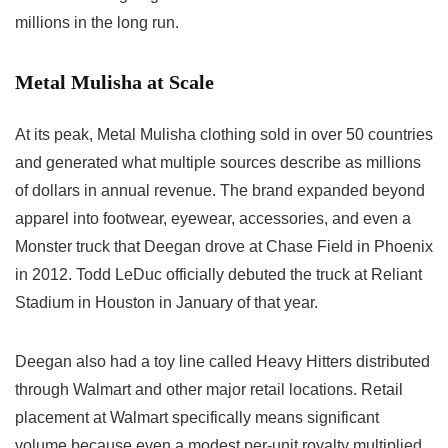
millions in the long run.
Metal Mulisha at Scale
At its peak, Metal Mulisha clothing sold in over 50 countries
and generated what multiple sources describe as millions
of dollars in annual revenue. The brand expanded beyond
apparel into footwear, eyewear, accessories, and even a
Monster truck that Deegan drove at Chase Field in Phoenix
in 2012. Todd LeDuc officially debuted the truck at Reliant
Stadium in Houston in January of that year.
Deegan also had a toy line called Heavy Hitters distributed
through Walmart and other major retail locations. Retail
placement at Walmart specifically means significant
volume because even a modest per-unit royalty multiplied