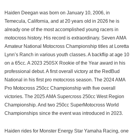
Haiden Deegan was born on January 10, 2006, in
Temecula, California, and at 20 years old in 2026 he is
already one of the most accomplished young racers in
motocross history. His record is extraordinary. Seven AMA
Amateur National Motocross Championship titles at Loretta
Lynn’s Ranch in various youth classes. A backflip at age 10
on a 65cc. A 2023 250SX Rookie of the Year award in his
professional debut. A first overall victory at the RedBud
National in his first pro motocross season. The 2024 AMA
Pro Motocross 250cc Championship with five overall
victories. The 2025 AMA Supercross 250cc West Region
Championship. And two 250cc SuperMotocross World
Championships since the event was introduced in 2023.
Haiden rides for Monster Energy Star Yamaha Racing, one