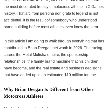
the most decorated freestyle motocross athlete in X Games
history. That arc from persona non grata to legend is not
accidental. It is the result of somebody who understood
brand building before most athletes even knew the term.
In this article I am going to walk through everything that has
contributed to Brian Deegan net worth in 2026. The racing
career, the Metal Mulisha empire, the sponsorship
relationships, the family brand machine that his children
have become, and the real estate and business decisions
that have added up to an estimated $10 million fortune.
Why Brian Deegan Is Different from Other
Motocross Athletes