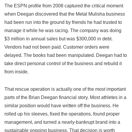
The ESPN profile from 2008 captured the critical moment
when Deegan discovered that the Metal Mulisha business
had been run into the ground by friends he had trusted to
manage it while he was racing. The company was doing
$3 million in annual sales but was $300,000 in debt.
Vendors had not been paid. Customer orders were
delayed. The books had been manipulated. Deegan had to
take direct personal control of the business and rebuild it
from inside.
That rescue operation is actually one of the most important
parts of the Brian Deegan financial story. Most athletes in a
similar position would have written off the business. He
rolled up his sleeves, fixed the operations, found proper
management, and turned a nearly-bankrupt brand into a
sustainable ongoing business. That decision is worth