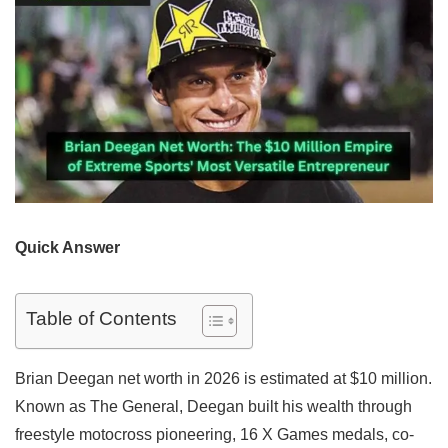
Quick Answer
Table of Contents
Brian Deegan net worth in 2026 is estimated at $10 million.
Known as The General, Deegan built his wealth through
freestyle motocross pioneering, 16 X Games medals, co-