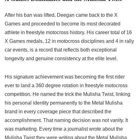
After his ban was lifted, Deegan came back to the X
Games and proceeded to become its most decorated
athlete in freestyle motocross history. His career total of 16
X Games medals, 12 in motocross disciplines and 4 in rally
car events, is a record that reflects both exceptional
longevity and genuine consistency at the elite level.
His signature achievement was becoming the first rider
ever to land a 360 degree rotation in freestyle motocross
competition. He named the trick the Mulisha Twist, linking
his personal identity permanently to the Metal Mulisha
brand in every coverage piece that described the
accomplishment. That naming decision was not vanity. It
was marketing. Every time a journalist wrote about the
Mulisha Twist they were writing about the Metal Mulisha