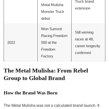
Truck brand
Metal Mulisha
extension
Monster Truck
debut
Won Summit
Still winning
Racing Freedom
races at 48,
2022
500 at the
career longevity
Freedom
confirmed
Factory
The Metal Mulisha: From Rebel
Group to Global Brand
How the Brand Was Born
The Metal Mulisha was not a calculated brand launch. It