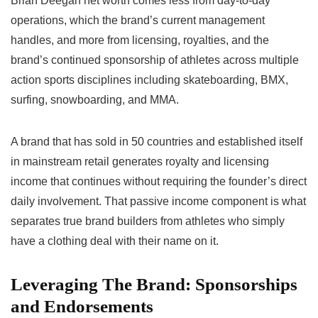
Brian Deegan net worth comes less from day-to-day
operations, which the brand’s current management
handles, and more from licensing, royalties, and the
brand’s continued sponsorship of athletes across multiple
action sports disciplines including skateboarding, BMX,
surfing, snowboarding, and MMA.
A brand that has sold in 50 countries and established itself
in mainstream retail generates royalty and licensing
income that continues without requiring the founder’s direct
daily involvement. That passive income component is what
separates true brand builders from athletes who simply
have a clothing deal with their name on it.
Leveraging The Brand: Sponsorships
and Endorsements