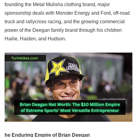
founding the Metal Mulisha clothing brand, major
sponsorship deals with Monster Energy and Ford, off-road
truck and rallycross racing, and the growing commercial
power of the Deegan family brand through his children
Hailie, Haiden, and Hudson.
he Enduring Empire of Brian Deegan