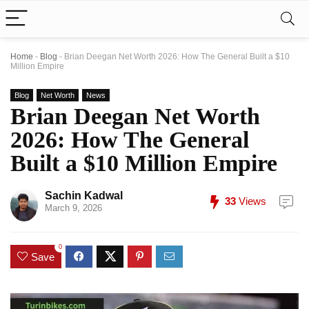
Home
-
Blog
-
Brian Deegan Net Worth 2026: How The General Built a $10
Million Empire
Blog
Net Worth
News
Brian Deegan Net Worth
2026: How The General
Built a $10 Million Empire
Sachin Kadwal
33
Views
March 9, 2026
0
Save