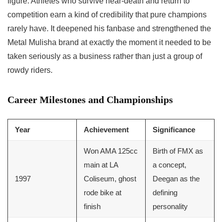
figure. Athletes who survive near-death and return to
competition earn a kind of credibility that pure champions
rarely have. It deepened his fanbase and strengthened the
Metal Mulisha brand at exactly the moment it needed to be
taken seriously as a business rather than just a group of
rowdy riders.
Career Milestones and Championships
Year
Achievement
Significance
Won AMA 125cc
Birth of FMX as
main at LA
a concept,
1997
Coliseum, ghost
Deegan as the
rode bike at
defining
finish
personality