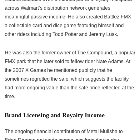
across Walmart’s distribution network generates
meaningful passive income. He also created Battlez FMX,
a collectible card and dice game featuring himself and
other riders including Todd Potter and Jeremy Lusk.
He was also the former owner of The Compound, a popular
FMX park that he later sold to fellow rider Nate Adams. At
the 2007 X Games he mentioned publicly that he
sometimes regretted the sale, which suggests the facility
had more ongoing value than the sale price reflected at the
time.
Brand Licensing and Royalty Income
The ongoing financial contribution of Metal Mulisha to