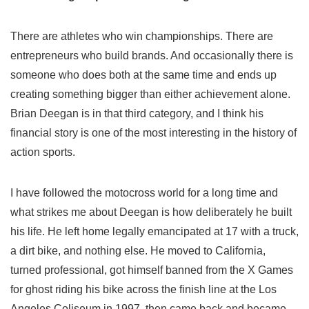
There are athletes who win championships. There are
entrepreneurs who build brands. And occasionally there is
someone who does both at the same time and ends up
creating something bigger than either achievement alone.
Brian Deegan is in that third category, and I think his
financial story is one of the most interesting in the history of
action sports.
I have followed the motocross world for a long time and
what strikes me about Deegan is how deliberately he built
his life. He left home legally emancipated at 17 with a truck,
a dirt bike, and nothing else. He moved to California,
turned professional, got himself banned from the X Games
for ghost riding his bike across the finish line at the Los
Angeles Coliseum in 1997, then came back and became