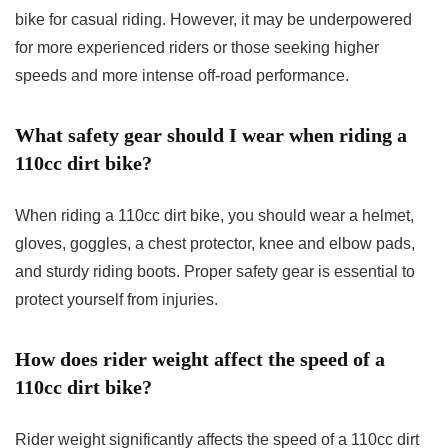
bike for casual riding. However, it may be underpowered
for more experienced riders or those seeking higher
speeds and more intense off-road performance.
What safety gear should I wear when riding a
110cc dirt bike?
When riding a 110cc dirt bike, you should wear a helmet,
gloves, goggles, a chest protector, knee and elbow pads,
and sturdy riding boots. Proper safety gear is essential to
protect yourself from injuries.
How does rider weight affect the speed of a
110cc dirt bike?
Rider weight significantly affects the speed of a 110cc dirt