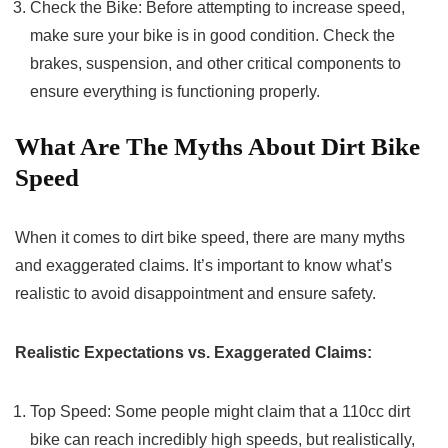
Check the Bike: Before attempting to increase speed,
make sure your bike is in good condition. Check the
brakes, suspension, and other critical components to
ensure everything is functioning properly.
What Are The Myths About Dirt Bike
Speed
When it comes to dirt bike speed, there are many myths
and exaggerated claims. It’s important to know what’s
realistic to avoid disappointment and ensure safety.
Realistic Expectations vs. Exaggerated Claims:
Top Speed: Some people might claim that a 110cc dirt
bike can reach incredibly high speeds, but realistically,