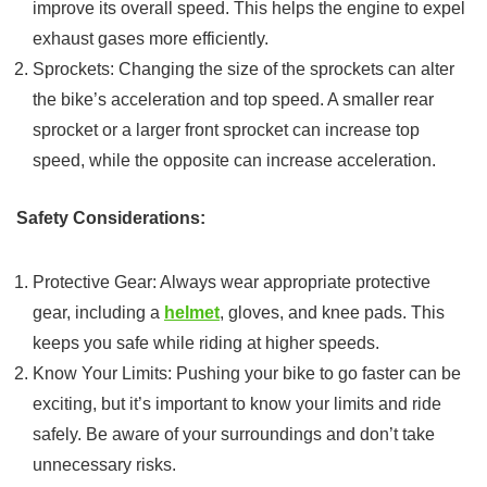
improve its overall speed. This helps the engine to expel
exhaust gases more efficiently.
Sprockets: Changing the size of the sprockets can alter
the bike’s acceleration and top speed. A smaller rear
sprocket or a larger front sprocket can increase top
speed, while the opposite can increase acceleration.
Safety Considerations:
Protective Gear: Always wear appropriate protective
gear, including a
helmet
, gloves, and knee pads. This
keeps you safe while riding at higher speeds.
Know Your Limits: Pushing your bike to go faster can be
exciting, but it’s important to know your limits and ride
safely. Be aware of your surroundings and don’t take
unnecessary risks.