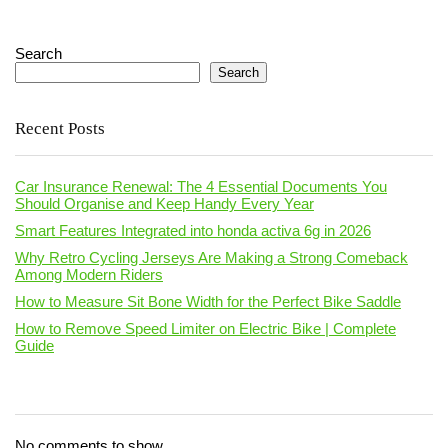
Search
Search
Recent Posts
Car Insurance Renewal: The 4 Essential Documents You
Should Organise and Keep Handy Every Year
Smart Features Integrated into honda activa 6g in 2026
Why Retro Cycling Jerseys Are Making a Strong Comeback
Among Modern Riders
How to Measure Sit Bone Width for the Perfect Bike Saddle
How to Remove Speed Limiter on Electric Bike | Complete
Guide
No comments to show.