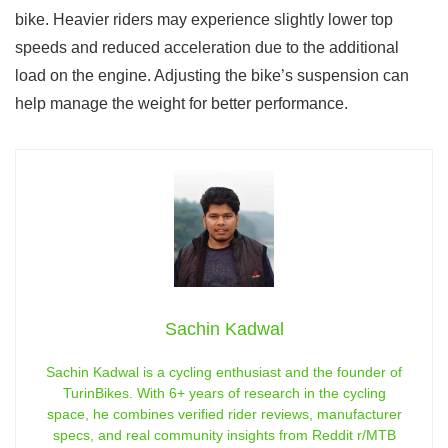
bike. Heavier riders may experience slightly lower top
speeds and reduced acceleration due to the additional
load on the engine. Adjusting the bike’s suspension can
help manage the weight for better performance.
Sachin Kadwal
Sachin Kadwal is a cycling enthusiast and the founder of
TurinBikes. With 6+ years of research in the cycling
space, he combines verified rider reviews, manufacturer
specs, and real community insights from Reddit r/MTB