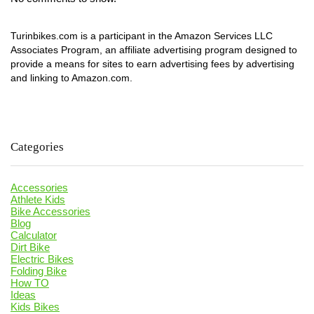
Turinbikes.com is a participant in the Amazon Services LLC
Associates Program, an affiliate advertising program designed to
provide a means for sites to earn advertising fees by advertising
and linking to Amazon.com.
Categories
Accessories
Athlete Kids
Bike Accessories
Blog
Calculator
Dirt Bike
Electric Bikes
Folding Bike
How TO
Ideas
Kids Bikes