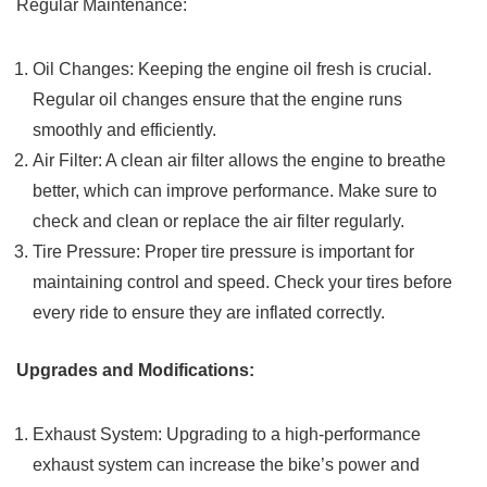
Regular Maintenance:
Oil Changes: Keeping the engine oil fresh is crucial.
Regular oil changes ensure that the engine runs
smoothly and efficiently.
Air Filter: A clean air filter allows the engine to breathe
better, which can improve performance. Make sure to
check and clean or replace the air filter regularly.
Tire Pressure: Proper tire pressure is important for
maintaining control and speed. Check your tires before
every ride to ensure they are inflated correctly.
Upgrades and Modifications:
Exhaust System: Upgrading to a high-performance
exhaust system can increase the bike’s power and