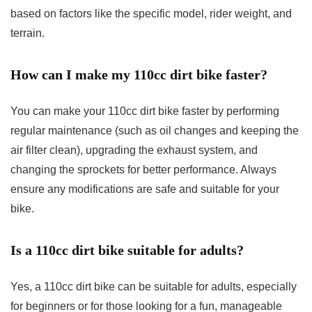
based on factors like the specific model, rider weight, and
terrain.
How can I make my 110cc dirt bike faster?
You can make your 110cc dirt bike faster by performing
regular maintenance (such as oil changes and keeping the
air filter clean), upgrading the exhaust system, and
changing the sprockets for better performance. Always
ensure any modifications are safe and suitable for your
bike.
Is a 110cc dirt bike suitable for adults?
Yes, a 110cc dirt bike can be suitable for adults, especially
for beginners or for those looking for a fun, manageable