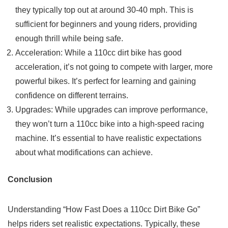
they typically top out at around 30-40 mph. This is
sufficient for beginners and young riders, providing
enough thrill while being safe.
Acceleration: While a 110cc dirt bike has good
acceleration, it’s not going to compete with larger, more
powerful bikes. It’s perfect for learning and gaining
confidence on different terrains.
Upgrades: While upgrades can improve performance,
they won’t turn a 110cc bike into a high-speed racing
machine. It’s essential to have realistic expectations
about what modifications can achieve.
Conclusion
Understanding “How Fast Does a 110cc Dirt Bike Go”
helps riders set realistic expectations. Typically, these