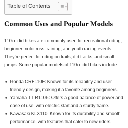
Table of Contents
Common Uses and Popular Models
110cc dirt bikes are commonly used for recreational riding,
beginner motocross training, and youth racing events.
They’re perfect for riding on trails, dirt tracks, and small
jumps. Some popular models of 110cc dirt bikes include:
Honda CRF110F: Known for its reliability and user-
friendly design, making it a favorite among beginners.
Yamaha TT-R110E: Offers a good balance of power and
ease of use, with electric start and a sturdy frame.
Kawasaki KLX110: Known for its durability and smooth
performance, with features that cater to new riders.