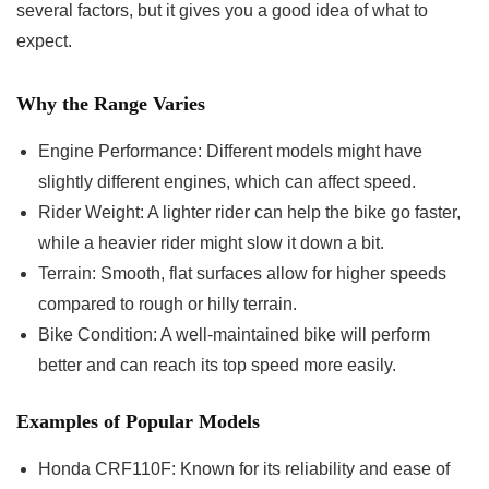
several factors, but it gives you a good idea of what to
expect.
Why the Range Varies
Engine Performance: Different models might have
slightly different engines, which can affect speed.
Rider Weight: A lighter rider can help the bike go faster,
while a heavier rider might slow it down a bit.
Terrain: Smooth, flat surfaces allow for higher speeds
compared to rough or hilly terrain.
Bike Condition: A well-maintained bike will perform
better and can reach its top speed more easily.
Examples of Popular Models
Honda CRF110F: Known for its reliability and ease of