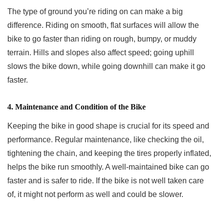
The type of ground you’re riding on can make a big
difference. Riding on smooth, flat surfaces will allow the
bike to go faster than riding on rough, bumpy, or muddy
terrain. Hills and slopes also affect speed; going uphill
slows the bike down, while going downhill can make it go
faster.
4. Maintenance and Condition of the Bike
Keeping the bike in good shape is crucial for its speed and
performance. Regular maintenance, like checking the oil,
tightening the chain, and keeping the tires properly inflated,
helps the bike run smoothly. A well-maintained bike can go
faster and is safer to ride. If the bike is not well taken care
of, it might not perform as well and could be slower.