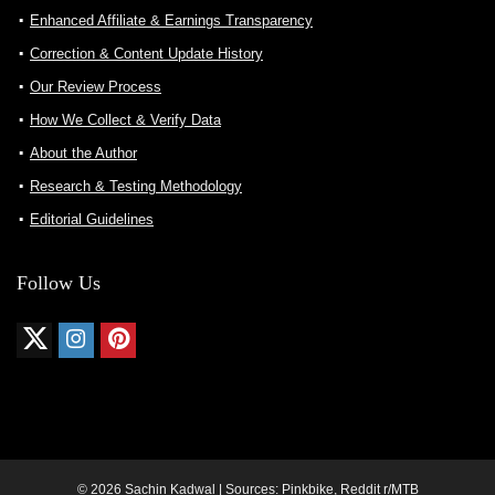
Enhanced Affiliate & Earnings Transparency
Correction & Content Update History
Our Review Process
How We Collect & Verify Data
About the Author
Research & Testing Methodology
Editorial Guidelines
Follow Us
© 2026 Sachin Kadwal | Sources: Pinkbike, Reddit r/MTB