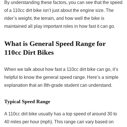
By understanding these factors, you can see that the speed
of a 110cc dirt bike isn’t just about the engine size. The
rider’s weight, the terrain, and how well the bike is
maintained all play important roles in how fast it can go.
What is
General Speed Range for
110cc Dirt Bikes
When we talk about how fast a 110cc dirt bike can go, it’s
helpful to know the general speed range. Here’s a simple
explanation that an 8th-grade student can understand.
Typical Speed Range
A 110cc dirt bike usually has a top speed of around 30 to
40 miles per hour (mph). This range can vary based on