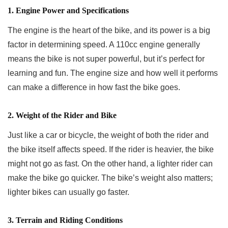
1. Engine Power and Specifications
The engine is the heart of the bike, and its power is a big
factor in determining speed. A 110cc engine generally
means the bike is not super powerful, but it’s perfect for
learning and fun. The engine size and how well it performs
can make a difference in how fast the bike goes.
2. Weight of the Rider and Bike
Just like a car or bicycle, the weight of both the rider and
the bike itself affects speed. If the rider is heavier, the bike
might not go as fast. On the other hand, a lighter rider can
make the bike go quicker. The bike’s weight also matters;
lighter bikes can usually go faster.
3. Terrain and Riding Conditions