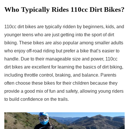
Who Typically Rides 110cc Dirt Bikes
?
110cc dirt bikes are typically ridden by beginners, kids, and
younger teens who are just getting into the sport of dirt
biking. These bikes are also popular among smaller adults
who enjoy off-road riding but prefer a bike that’s easier to
handle. Due to their manageable size and power, 110cc
dirt bikes are excellent for learning the basics of dirt biking,
including throttle control, braking, and balance. Parents
often choose these bikes for their children because they
provide a good mix of fun and safety, allowing young riders
to build confidence on the trails.