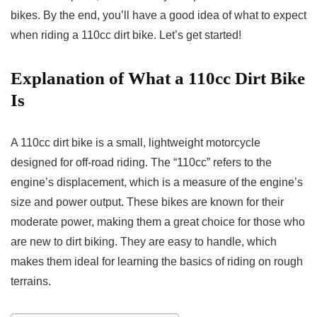
bikes. By the end, you’ll have a good idea of what to expect
when riding a 110cc dirt bike. Let’s get started!
Explanation of What a 110cc Dirt Bike
Is
A 110cc dirt bike is a small, lightweight motorcycle
designed for off-road riding. The “110cc” refers to the
engine’s displacement, which is a measure of the engine’s
size and power output. These bikes are known for their
moderate power, making them a great choice for those who
are new to dirt biking. They are easy to handle, which
makes them ideal for learning the basics of riding on rough
terrains.