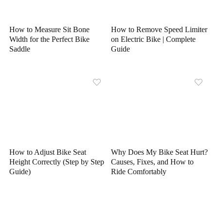
How to Measure Sit Bone
How to Remove Speed Limiter
Width for the Perfect Bike
on Electric Bike | Complete
Saddle
Guide
How to Adjust Bike Seat
Why Does My Bike Seat Hurt?
Height Correctly (Step by Step
Causes, Fixes, and How to
Guide)
Ride Comfortably