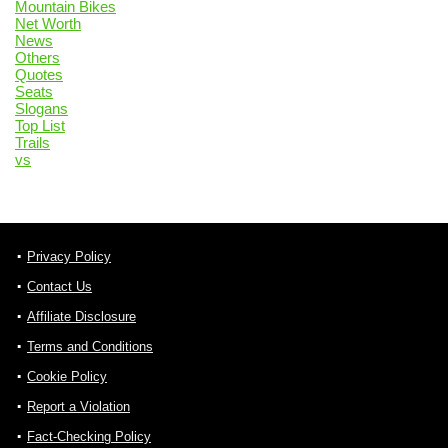
Mountain Bikes
Net Worth
News
Others
Quotes
Seats
Slogans
Top List
Trails
vs
Privacy Policy
Contact Us
Affiliate Disclosure
Terms and Conditions
Cookie Policy
Report a Violation
Fact-Checking Policy