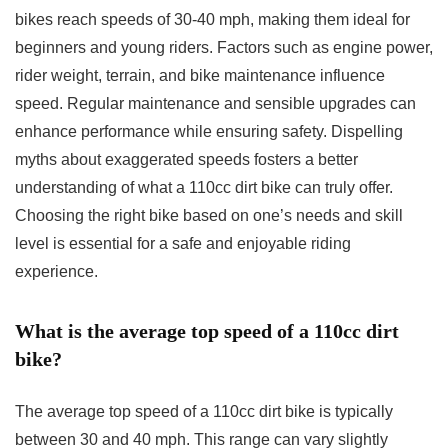
bikes reach speeds of 30-40 mph, making them ideal for
beginners and young riders. Factors such as engine power,
rider weight, terrain, and bike maintenance influence
speed. Regular maintenance and sensible upgrades can
enhance performance while ensuring safety. Dispelling
myths about exaggerated speeds fosters a better
understanding of what a 110cc dirt bike can truly offer.
Choosing the right bike based on one’s needs and skill
level is essential for a safe and enjoyable riding
experience.
What is the average top speed of a 110cc dirt
bike?
The average top speed of a 110cc dirt bike is typically
between 30 and 40 mph. This range can vary slightly