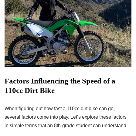
Factors Influencing the Speed of a
110cc Dirt Bike
When figuring out how fast a 110cc dirt bike can go,
several factors come into play. Let’s explore these factors
in simple terms that an 8th-grade student can understand.