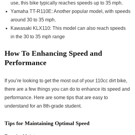
use, this bike typically reaches speeds up to 35 mph.
Yamaha TT-R110E: Another popular model, with speeds
around 30 to 35 mph.
Kawasaki KLX110: This model can also reach speeds
in the 30 to 35 mph range
How To
Enhancing Speed and
Performance
If you’re looking to get the most out of your 110cc dirt bike,
there are a few things you can do to enhance its speed and
performance. Here are some tips that are easy to
understand for an 8th-grade student.
Tips for Maintaining Optimal Speed