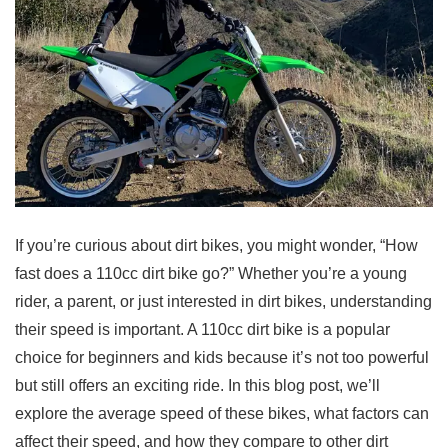
If you’re curious about dirt bikes, you might wonder, “How
fast does a 110cc dirt bike go?” Whether you’re a young
rider, a parent, or just interested in dirt bikes, understanding
their speed is important. A 110cc dirt bike is a popular
choice for beginners and kids because it’s not too powerful
but still offers an exciting ride. In this blog post, we’ll
explore the average speed of these bikes, what factors can
affect their speed, and how they compare to other dirt