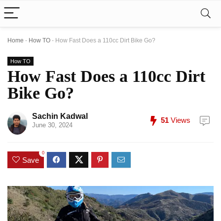
Home
-
How TO
-
How Fast Does a 110cc Dirt Bike Go?
How TO
How Fast Does a 110cc Dirt
Bike Go?
Sachin Kadwal
51
Views
June 30, 2024
0
Save