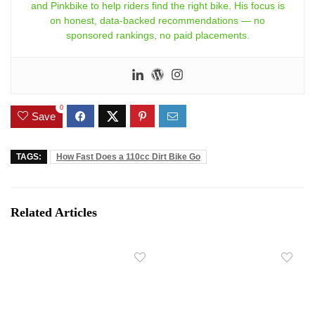
and Pinkbike to help riders find the right bike. His focus is
on honest, data-backed recommendations — no
sponsored rankings, no paid placements.
0
Save
TAGS:
How Fast Does a 110cc Dirt Bike Go
Related Articles