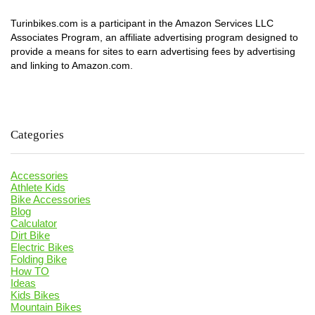
Turinbikes.com is a participant in the Amazon Services LLC
Associates Program, an affiliate advertising program designed to
provide a means for sites to earn advertising fees by advertising
and linking to Amazon.com.
Categories
Accessories
Athlete Kids
Bike Accessories
Blog
Calculator
Dirt Bike
Electric Bikes
Folding Bike
How TO
Ideas
Kids Bikes
Mountain Bikes