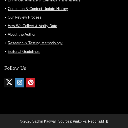
Enhanced Affiliate & Earnings Transparency
Correction & Content Update History
Our Review Process
How We Collect & Verify Data
About the Author
Research & Testing Methodology
Editorial Guidelines
Follow Us
© 2026 Sachin Kadwal | Sources: Pinkbike, Reddit r/MTB