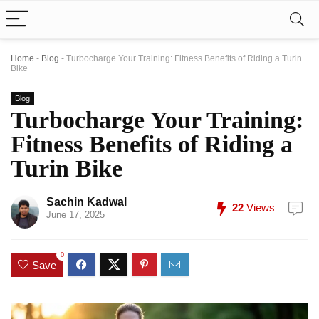
Home
-
Blog
-
Turbocharge Your Training: Fitness Benefits of Riding a Turin
Bike
Blog
Turbocharge Your Training:
Fitness Benefits of Riding a
Turin Bike
Sachin Kadwal
22
Views
June 17, 2025
0
Save