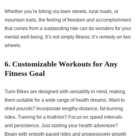
Whether you’re biking via town streets, rural roads, or
mountain trails, the feeling of freedom and accomplishment
that comes from a outstanding ride can do wonders for your
mental well-being. It’s not simply fitness; it’s remedy on two
wheels.
6. Customizable Workouts for Any
Fitness Goal
Turin Bikes are designed with versatility in mind, making
them suitable for a wide range of health dreams. Want to
shed pounds? Incorporate lengthy-distance, fat-burning
rides. Training for a triathlon? Focus on speed intervals
and persistence. Just starting your health adventure?
Begin with smooth-paced rides and progressively growth