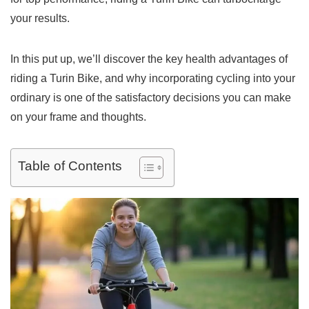
your results.
In this put up, we’ll discover the key health advantages of
riding a Turin Bike, and why incorporating cycling into your
ordinary is one of the satisfactory decisions you can make
on your frame and thoughts.
Table of Contents