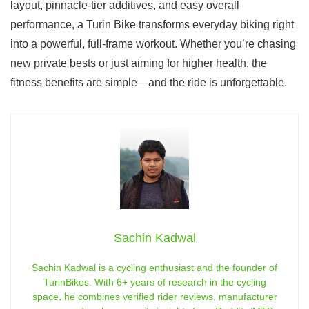
layout, pinnacle-tier additives, and easy overall
performance, a Turin Bike transforms everyday biking right
into a powerful, full-frame workout. Whether you’re chasing
new private bests or just aiming for higher health, the
fitness benefits are simple—and the ride is unforgettable.
Sachin Kadwal
Sachin Kadwal is a cycling enthusiast and the founder of
TurinBikes. With 6+ years of research in the cycling
space, he combines verified rider reviews, manufacturer