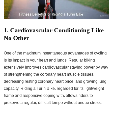
1. Cardiovascular Conditioning Like
No Other
One of the maximum instantaneous advantages of cycling
is its impact in your heart and lungs. Regular biking
extensively improves cardiovascular staying power by way
of strengthening the coronary heart muscle tissues,
decreasing resting coronary heart price, and growing lung
capacity. Riding a Turin Bike, regarded for its lightweight
frame and responsive coping with, allows riders to
preserve a regular, difficult tempo without undue stress.