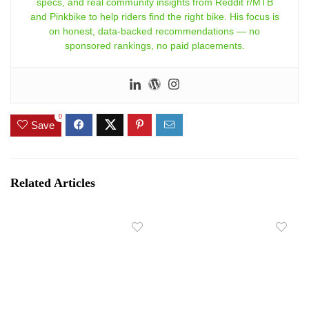
specs, and real community insights from Reddit r/MTB
and Pinkbike to help riders find the right bike. His focus is
on honest, data-backed recommendations — no
sponsored rankings, no paid placements.
0
Save
Related Articles