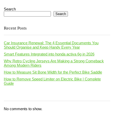
Search
Search
Recent Posts
Car Insurance Renewal: The 4 Essential Documents You
Should Organise and Keep Handy Every Year
Smart Features Integrated into honda activa 6g in 2026
Why Retro Cycling Jerseys Are Making a Strong Comeback
Among Modern Riders
How to Measure Sit Bone Width for the Perfect Bike Saddle
How to Remove Speed Limiter on Electric Bike | Complete
Guide
No comments to show.