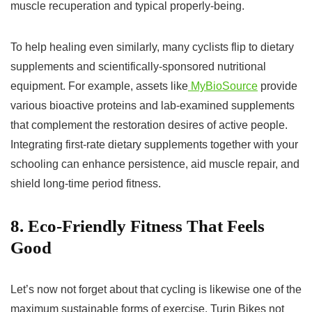
muscle recuperation and typical properly-being.
To help healing even similarly, many cyclists flip to dietary
supplements and scientifically-sponsored nutritional
equipment. For example, assets like
MyBioSource
provide
various bioactive proteins and lab-examined supplements
that complement the restoration desires of active people.
Integrating first-rate dietary supplements together with your
schooling can enhance persistence, aid muscle repair, and
shield long-time period fitness.
8. Eco-Friendly Fitness That Feels
Good
Let’s now not forget about that cycling is likewise one of the
maximum sustainable forms of exercise. Turin Bikes not