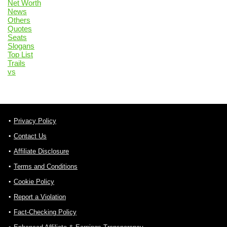
Net Worth
News
Others
Quotes
Seats
Slogans
Top List
Trails
vs
Privacy Policy
Contact Us
Affiliate Disclosure
Terms and Conditions
Cookie Policy
Report a Violation
Fact-Checking Policy