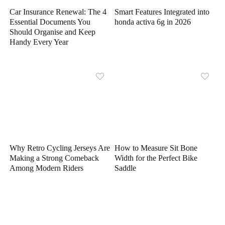
Car Insurance Renewal: The 4
Smart Features Integrated into
Essential Documents You
honda activa 6g in 2026
Should Organise and Keep
Handy Every Year
Why Retro Cycling Jerseys Are
How to Measure Sit Bone
Making a Strong Comeback
Width for the Perfect Bike
Among Modern Riders
Saddle