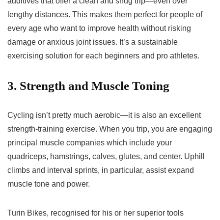
additives that offer a clean and snug trip—even over
lengthy distances. This makes them perfect for people of
every age who want to improve health without risking
damage or anxious joint issues. It’s a sustainable
exercising solution for each beginners and pro athletes.
3. Strength and Muscle Toning
Cycling isn’t pretty much aerobic—it is also an excellent
strength-training exercise. When you trip, you are engaging
principal muscle companies which include your
quadriceps, hamstrings, calves, glutes, and center. Uphill
climbs and interval sprints, in particular, assist expand
muscle tone and power.
Turin Bikes, recognised for his or her superior tools