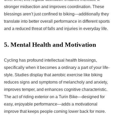
stronger midsection and improves coordination. These
blessings aren’t just confined to biking—additionally they
translate into better overall performance in different sports
and a reduced threat of falls and injuries in everyday life.
5. Mental Health and Motivation
Cycling has profound intellectual health blessings,
specifically when it becomes a ordinary a part of your life-
style. Studies display that aerobic exercise like biking
reduces signs and symptoms of melancholy and anxiety,
improves temper, and enhances cognitive characteristic.
The act of riding exterior on a Turin Bike—designed for
easy, enjoyable performance—adds a motivational
improve that keeps people coming lower back for more.