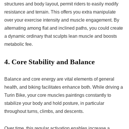
structures and body layout, permit riders to easily modify
resistance and terrain. This offers you extra manipulate
over your exercise intensity and muscle engagement. By
alternating among flat and inclined paths, you could create
a dynamic ordinary that sculpts lean muscle and boosts
metabolic fee.
4. Core Stability and Balance
Balance and core energy are vital elements of general
health, and biking facilitates enhance both. While driving a
Turin Bike, your core muscles paintings constantly to
stabilize your body and hold posture, in particular
throughout turns, climbs, and descents.
Over time, this regular activation enables increase a