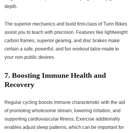
depth.
The superior mechanics and build first-class of Turin Bikes
assist you to teach with precision. Features like lightweight
carbon frames, superior gearing, and disc brakes make
certain a safe, powerful, and fun workout tailor-made to
your non-public desires.
7. Boosting Immune Health and
Recovery
Regular cycling boosts immune characteristic with the aid
of promoting wholesome stream, lowering irritation, and
supporting cardiovascular fitness. Exercise additionally
enables adjust sleep patterns, which can be important for