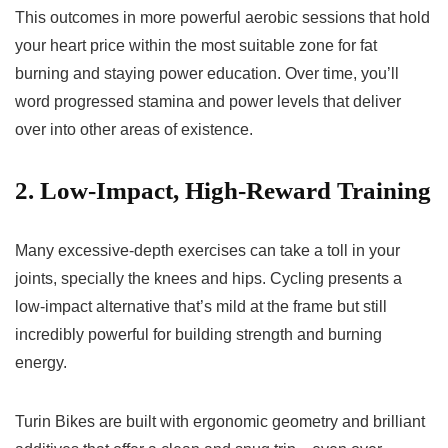
This outcomes in more powerful aerobic sessions that hold
your heart price within the most suitable zone for fat
burning and staying power education. Over time, you’ll
word progressed stamina and power levels that deliver
over into other areas of existence.
2. Low-Impact, High-Reward Training
Many excessive-depth exercises can take a toll in your
joints, specially the knees and hips. Cycling presents a
low-impact alternative that’s mild at the frame but still
incredibly powerful for building strength and burning
energy.
Turin Bikes are built with ergonomic geometry and brilliant