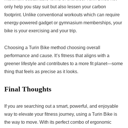
only help you stay suit but also lessen your carbon
footprint. Unlike conventional workouts which can require
energy-powered gadget or gymnasium memberships, your
bike is your exercising and your trip.
Choosing a Turin Bike method choosing overall
performance and cause. It’s fitness that aligns with a
greener lifestyle and contributes to a more fit planet—some
thing that feels as precise as it looks.
Final Thoughts
If you are searching out a smart, powerful, and enjoyable
way to elevate your fitness journey, using a Turin Bike is
the way to move. With its perfect combo of ergonomic