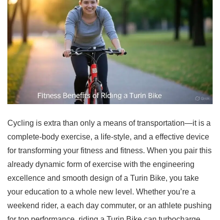
Cycling is extra than only a means of transportation—it is a
complete-body exercise, a life-style, and a effective device
for transforming your fitness and fitness. When you pair this
already dynamic form of exercise with the engineering
excellence and smooth design of a Turin Bike, you take
your education to a whole new level. Whether you’re a
weekend rider, a each day commuter, or an athlete pushing
for top performance, riding a Turin Bike can turbocharge