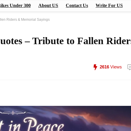
ikes Under 300
About US
Contact Us
Write For US
allen Riders & Memorial Sayings
uotes – Tribute to Fallen Rider
2616
Views