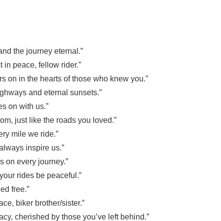
nd the journey eternal.”
 in peace, fellow rider.”
oars on in the hearts of those who knew you.”
highways and eternal sunsets.”
es on with us.”
om, just like the roads you loved.”
ery mile we ride.”
 always inspire us.”
us on every journey.”
your rides be peaceful.”
ed free.”
ace, biker brother/sister.”
acy, cherished by those you’ve left behind.”