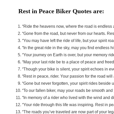
Rest in Peace Biker Quotes are:
“Ride the heavens now, where the road is endless a
“Gone from the road, but never from our hearts. Rest
“You may have left the ride of life, but your spirit r
“In the great ride in the sky, may you find endless 
“Your journey on Earth is over, but your memory rid
“May your last ride be to a place of peace and freed
“Though your bike is silent, your spirit echoes in ev
“Rest in peace, rider. Your passion for the road will
“Gone but never forgotten, your spirit rides beside 
“To our fallen biker, may your roads be smooth and 
“In memory of a rider who lived with the wind and di
“Your ride through this life was inspiring. Rest in pe
“The roads you’ve traveled are now part of your leg