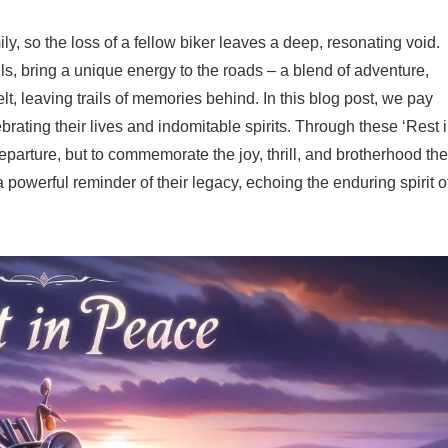
ly, so the loss of a fellow biker leaves a deep, resonating void.
uls, bring a unique energy to the roads – a blend of adventure,
t, leaving trails of memories behind. In this blog post, we pay
brating their lives and indomitable spirits. Through these ‘Rest 
eparture, but to commemorate the joy, thrill, and brotherhood th
powerful reminder of their legacy, echoing the enduring spirit o