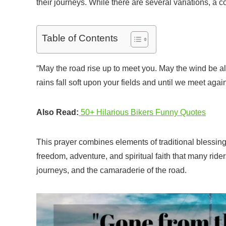
their journeys. While there are several variations, a 
Table of Contents
“May the road rise up to meet you. May the wind be a
rains fall soft upon your fields and until we meet aga
Also Read:
50+ Hilarious Bikers Funny Quotes
This prayer combines elements of traditional blessings
freedom, adventure, and spiritual faith that many rider
journeys, and the camaraderie of the road.