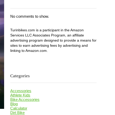
No comments to show.
Turinbikes.com is a participant in the Amazon
Services LLC Associates Program, an affiliate
advertising program designed to provide a means for
sites to earn advertising fees by advertising and
linking to Amazon.com.
Categories
Accessories
Athlete Kids
Bike Accessories
Blog
Calculator
Dirt Bike