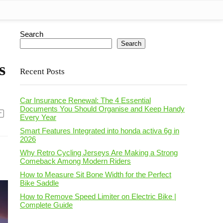
Search
Search
s
Recent Posts
Car Insurance Renewal: The 4 Essential
Documents You Should Organise and Keep Handy
Every Year
Smart Features Integrated into honda activa 6g in
2026
Why Retro Cycling Jerseys Are Making a Strong
Comeback Among Modern Riders
How to Measure Sit Bone Width for the Perfect
Bike Saddle
How to Remove Speed Limiter on Electric Bike |
Complete Guide