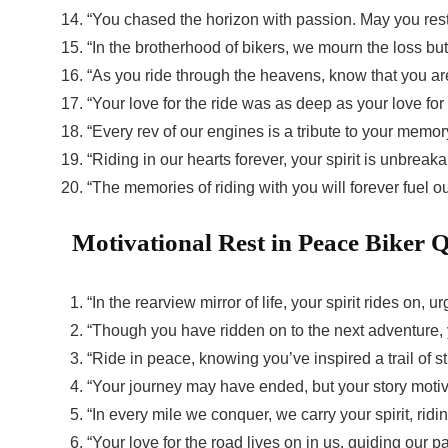
“You chased the horizon with passion. May you res
“In the brotherhood of bikers, we mourn the loss but
“As you ride through the heavens, know that you ar
“Your love for the ride was as deep as your love for 
“Every rev of our engines is a tribute to your memo
“Riding in our hearts forever, your spirit is unbreaka
“The memories of riding with you will forever fuel o
Motivational
Rest in Peace Biker 
“In the rearview mirror of life, your spirit rides on,
“Though you have ridden on to the next adventure, y
“Ride in peace, knowing you’ve inspired a trail of 
“Your journey may have ended, but your story motiva
“In every mile we conquer, we carry your spirit, ri
“Your love for the road lives on in us, guiding our 