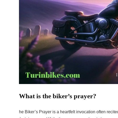
What is the biker’s prayer?
he Biker’s Prayer is a heartfelt invocation often reci