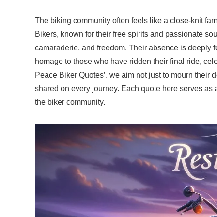
The biking community often feels like a close-knit fami
Bikers, known for their free spirits and passionate so
camaraderie, and freedom. Their absence is deeply fel
homage to those who have ridden their final ride, cele
Peace Biker Quotes’, we aim not just to mourn their d
shared on every journey. Each quote here serves as a 
the biker community.