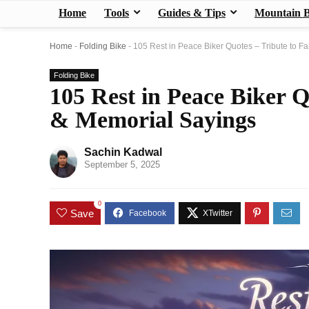
Home
Tools
Guides & Tips
Mountain B
Home
-
Folding Bike
-
105 Rest in Peace Biker Quotes – Tribute to F
Folding Bike
105 Rest in Peace Biker Q
& Memorial Sayings
Sachin Kadwal
September 5, 2025
0
Save