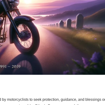
ted by motorcyclists to seek protection, guidance, and blessings o