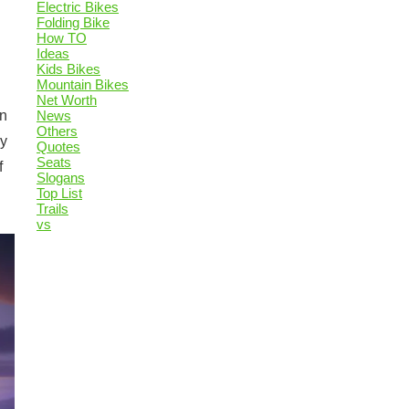
Electric Bikes
Folding Bike
How TO
Ideas
Kids Bikes
Mountain Bikes
Net Worth
News
in
Others
ey
Quotes
Seats
f
Slogans
Top List
Trails
vs