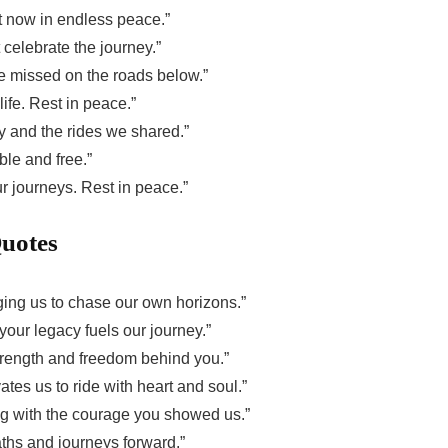
t now in endless peace.”
 celebrate the journey.”
e missed on the roads below.”
life. Rest in peace.”
ry and the rides we shared.”
ble and free.”
ur journeys. Rest in peace.”
Quotes
 urging us to chase our own horizons.”
our legacy fuels our journey.”
strength and freedom behind you.”
tes us to ride with heart and soul.”
ding with the courage you showed us.”
paths and journeys forward.”