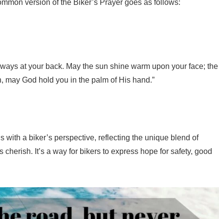
common version of the Biker’s Prayer goes as follows:
lways at your back. May the sun shine warm upon your face; the
in, may God hold you in the palm of His hand.”
 with a biker’s perspective, reflecting the unique blend of
s cherish. It’s a way for bikers to express hope for safety, good