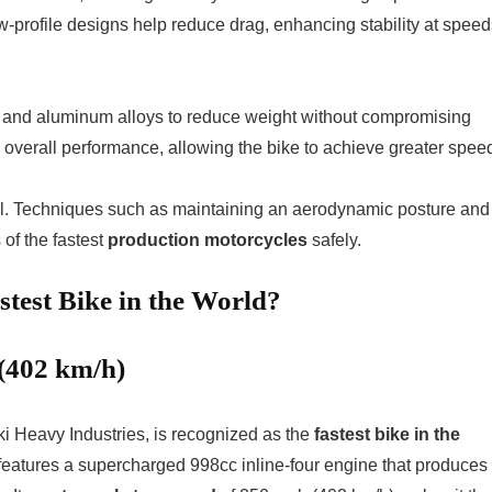
low-profile designs help reduce drag, enhancing stability at spee
r and aluminum alloys to reduce weight without compromising
 overall performance, allowing the bike to achieve greater spee
l. Techniques such as maintaining an aerodynamic posture and
 of the fastest
production motorcycles
safely.
test Bike in the World?
(402 km/h)
 Heavy Industries, is recognized as the
fastest bike in the
e features a supercharged 998cc inline-four engine that produces