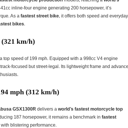
41cc inline-four engine generating 200 horsepower, it’s
rque. As a
fastest street bike
, it offers both speed and everyday
astest bikes
.
 (321 km/h)
ts a top speed of 199 mph. Equipped with a 998cc V4 engine
 track-focused but street-legal. Its lightweight frame and advanc
husiasts.
194 mph (312 km/h)
abusa GSX1300R
delivers a
world’s fastest motorcycle top
ucing 187 horsepower, it remains a benchmark in
fastest
with blistering performance.