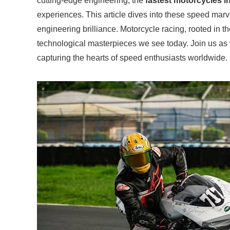
cutting-edge engineering, the
fastest motorcycles i
experiences. This article dives into these speed marve
engineering brilliance. Motorcycle racing, rooted in t
technological masterpieces we see today. Join us as
capturing the hearts of speed enthusiasts worldwide.