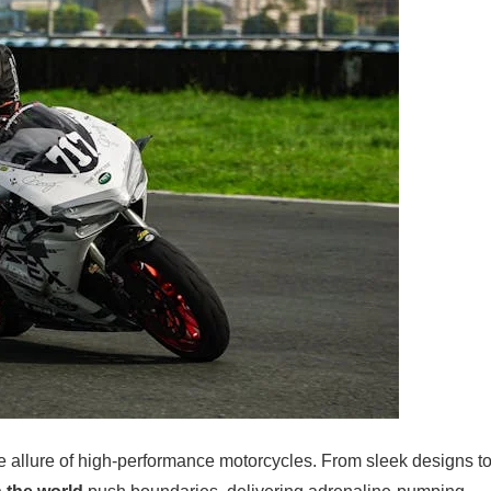
the allure of high-performance motorcycles. From sleek designs t