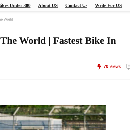
ikes Under 300
About US
Contact Us
Write For US
The World
 The World | Fastest Bike In
70
Views