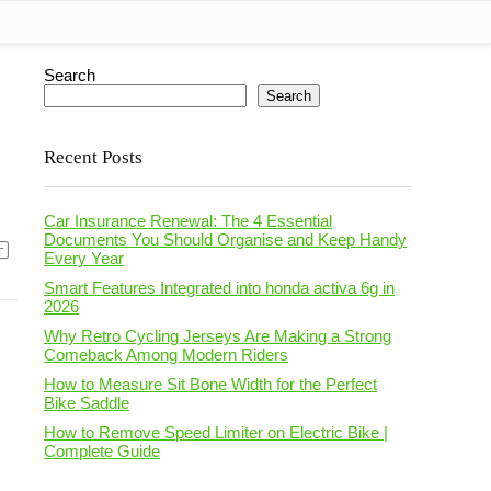
Search
Search
Recent Posts
Car Insurance Renewal: The 4 Essential
Documents You Should Organise and Keep Handy
Every Year
Smart Features Integrated into honda activa 6g in
2026
Why Retro Cycling Jerseys Are Making a Strong
Comeback Among Modern Riders
How to Measure Sit Bone Width for the Perfect
Bike Saddle
How to Remove Speed Limiter on Electric Bike |
Complete Guide