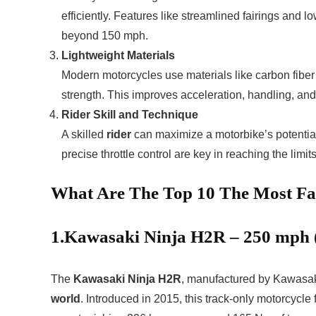
efficiently. Features like streamlined fairings and 
beyond 150 mph.
Lightweight Materials
Modern motorcycles use materials like carbon fibe
strength. This improves acceleration, handling, and
Rider Skill and Technique
A skilled
rider
can maximize a motorbike’s potentia
precise throttle control are key in reaching the limits
What Are The Top 10 The Most Fas
1.Kawasaki Ninja H2R – 250 mph 
The
Kawasaki Ninja H2R
, manufactured by Kawasaki
world
. Introduced in 2015, this track-only motorcycl