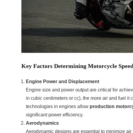
Key Factors Determining Motorcycle Spee
Engine Power and Displacement
Engine size and power output are critical for achi
in cubic centimeters or cc), the more air and fuel it
technologies in engines allow
production motorc
significant power efficiency.
Aerodynamics
Aerodynamic designs are essential to minimize air 