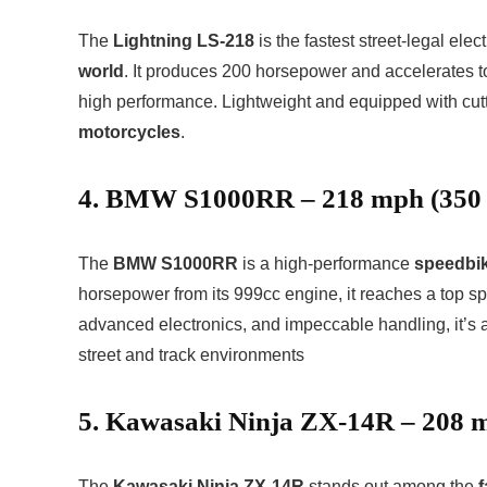
The
Lightning LS-218
is the fastest street-legal ele
world
. It produces 200 horsepower and accelerates t
high performance. Lightweight and equipped with cutti
motorcycles
.
4. BMW S1000RR – 218 mph (350
The
BMW S1000RR
is a high-performance
speedbi
horsepower from its 999cc engine, it reaches a top sp
advanced electronics, and impeccable handling, it’s a
street and track environments
5. Kawasaki Ninja ZX-14R – 208 
The
Kawasaki Ninja ZX-14R
stands out among the
f