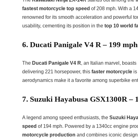
fastest motorcycle top speed
of 208 mph. With a 14
renowned for its smooth acceleration and powerful to
usability, cementing its position in the
top 10 world f
6. Ducati Panigale V4 R – 199 mph
The
Ducati Panigale V4 R
, an Italian marvel, boas
delivering 221 horsepower, this
faster motorcycle
is
aerodynamics make it a favorite among superbike ent
7. Suzuki Hayabusa GSX1300R – 
A legend among speed enthusiasts, the
Suzuki Hay
speed
of 194 mph. Powered by a 1340cc engine prod
motorcycle production
and combines iconic design 