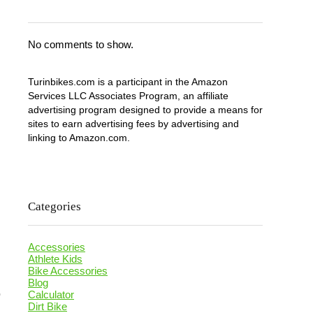
No comments to show.
Turinbikes.com is a participant in the Amazon
Services LLC Associates Program, an affiliate
advertising program designed to provide a means for
sites to earn advertising fees by advertising and
linking to Amazon.com.
Categories
Accessories
Athlete Kids
Bike Accessories
Blog
o
Calculator
Dirt Bike