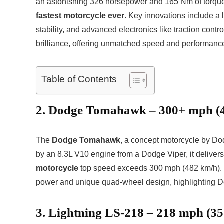
an astonishing 326 horsepower and 165 Nm of torque
fastest motorcycle ever
. Key innovations include a 
stability, and advanced electronics like traction cont
brilliance, offering unmatched speed and performance
Table of Contents
2. Dodge Tomahawk – 300+ mph (
The
Dodge Tomahawk
, a concept motorcycle by D
by an 8.3L V10 engine from a Dodge Viper, it deliver
motorcycle
top speed exceeds 300 mph (482 km/h). Th
power and unique quad-wheel design, highlighting D
3. Lightning LS-218 – 218 mph (3