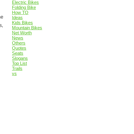
Electric Bikes
Folding Bike
How TO
he
Ideas
Kids Bikes
s,
Mountain Bikes
Net Worth
News
Others
Quotes
Seats
Slogans
Top List
Trails
vs