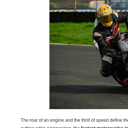
The roar of an engine and the thrill of speed define 