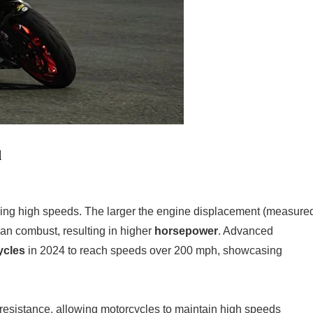
d
eving high speeds. The larger the engine displacement (measure
 can combust, resulting in higher
horsepower
. Advanced
ycles
in 2024 to reach speeds over 200 mph, showcasing
resistance, allowing motorcycles to maintain high speeds