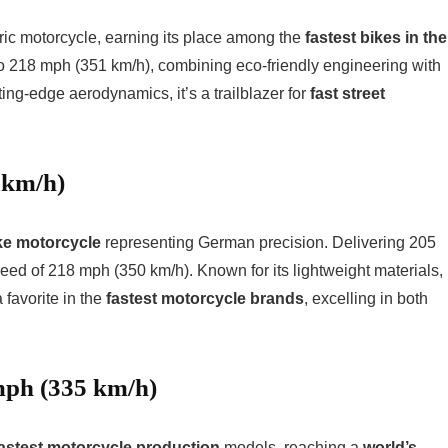
ctric motorcycle, earning its place among the
fastest bikes in the
o 218 mph (351 km/h), combining eco-friendly engineering with
ng-edge aerodynamics, it’s a trailblazer for
fast street
 km/h)
ke motorcycle
representing German precision. Delivering 205
eed of 218 mph (350 km/h). Known for its lightweight materials,
 favorite in the
fastest motorcycle brands
, excelling in both
mph (335 km/h)
astest motorcycle production
models, reaching a
world’s