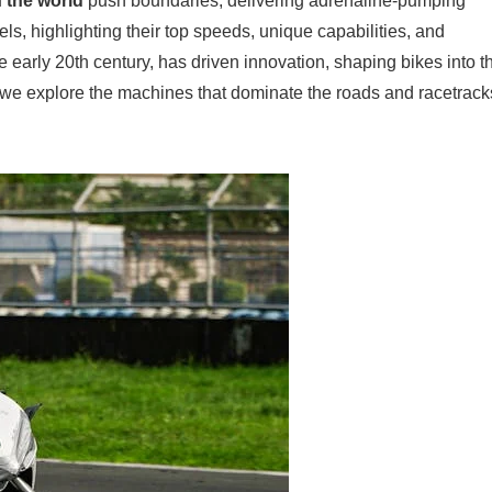
n the world
push boundaries, delivering adrenaline-pumping
ls, highlighting their top speeds, unique capabilities, and
he early 20th century, has driven innovation, shaping bikes into t
 we explore the machines that dominate the roads and racetrack