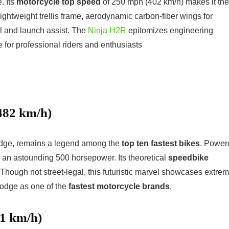
. Its
motorcycle top speed
of 250 mph (402 km/h) makes it the
lightweight trellis frame, aerodynamic carbon-fiber wings for
rol and launch assist. The
Ninja H2R
epitomizes engineering
 for professional riders and enthusiasts
482 km/h)
odge, remains a legend among the
top ten fastest bikes
. Power
s an astounding 500 horsepower. Its theoretical
speedbike
ough not street-legal, this futuristic marvel showcases extre
odge as one of the
fastest motorcycle brands
.
51 km/h)