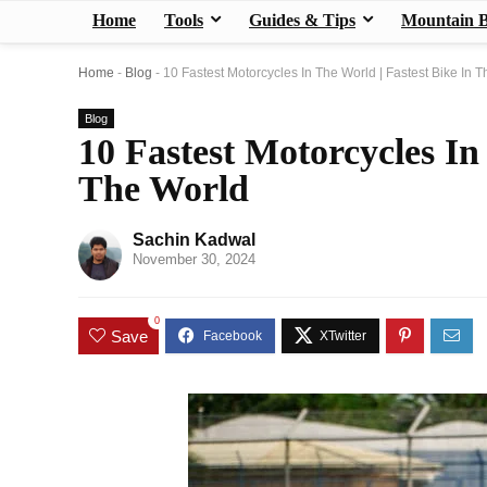
Home
Tools
Guides & Tips
Mountain B
Home
-
Blog
-
10 Fastest Motorcycles In The World | Fastest Bike In 
Blog
10 Fastest Motorcycles In
The World
Sachin Kadwal
November 30, 2024
0
Save