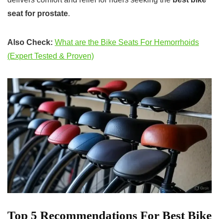
seat for prostate
.
Also Check:
What are the Bike Seats For Hemorrhoids
(Expert Tested & Proven)
Top 5 Recommendations For Best Bike