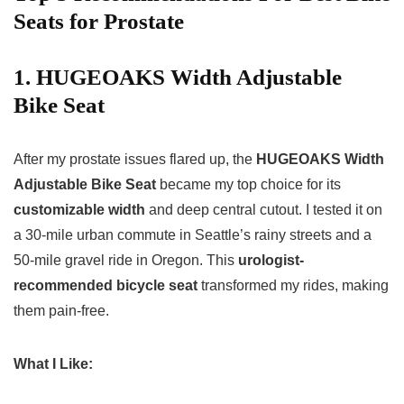
Seats for Prostate
1. HUGEOAKS Width Adjustable
Bike Seat
After my prostate issues flared up, the
HUGEOAKS Width
Adjustable Bike Seat
became my top choice for its
customizable width
and deep central cutout. I tested it on
a 30-mile urban commute in Seattle’s rainy streets and a
50-mile gravel ride in Oregon. This
urologist-
recommended bicycle seat
transformed my rides, making
them pain-free.
What I Like: