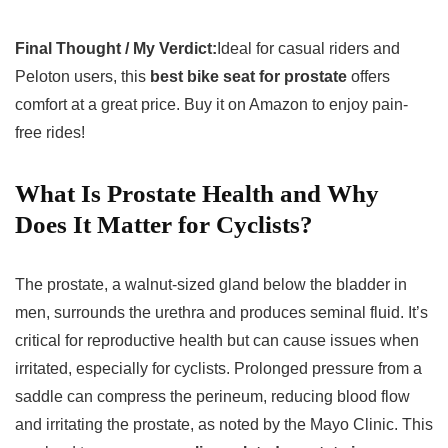
Final Thought / My Verdict:
Ideal for casual riders and
Peloton users, this
best bike seat for prostate
offers
comfort at a great price. Buy it on Amazon to enjoy pain-
free rides!
What Is Prostate Health and Why
Does It Matter for Cyclists?
The prostate, a walnut-sized gland below the bladder in
men, surrounds the urethra and produces seminal fluid. It’s
critical for reproductive health but can cause issues when
irritated, especially for cyclists. Prolonged pressure from a
saddle can compress the perineum, reducing blood flow
and irritating the prostate, as noted by the Mayo Clinic. This