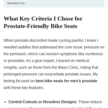
Disclaimer text….
What Key Criteria I Chose for
Prostate-Friendly Bike Seats
When prostate discomfort made cycling painful, I knew I
needed saddles that addressed the core issue: pressure on
the perineum, which can worsen symptoms like numbness
or prostatitis. As a gear expert, I leaned on medical
insights, such as those from the Mayo Clinic, noting that
prolonged pressure can exacerbate prostate issues. My
testing focused on
best bike seats for men’s prostate
with these key features:
Central Cutouts or Noseless Designs
: These reduce