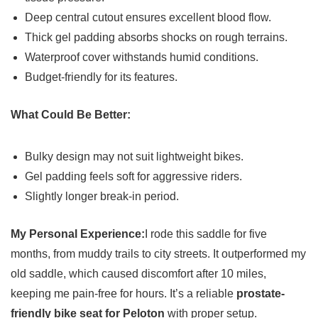
Deep central cutout ensures excellent blood flow.
Thick gel padding absorbs shocks on rough terrains.
Waterproof cover withstands humid conditions.
Budget-friendly for its features.
What Could Be Better:
Bulky design may not suit lightweight bikes.
Gel padding feels soft for aggressive riders.
Slightly longer break-in period.
My Personal Experience:
I rode this saddle for five
months, from muddy trails to city streets. It outperformed my
old saddle, which caused discomfort after 10 miles,
keeping me pain-free for hours. It’s a reliable
prostate-
friendly bike seat for Peloton
with proper setup.