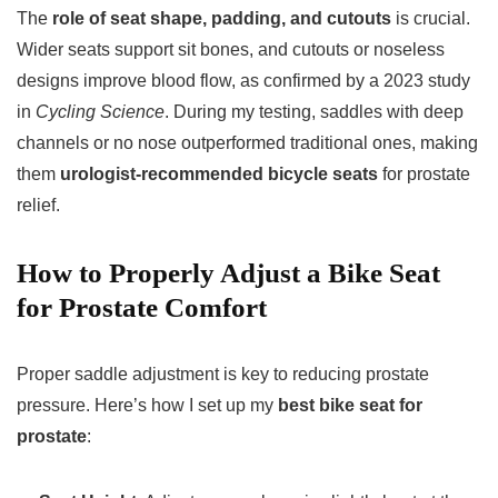
The
role of seat shape, padding, and cutouts
is crucial.
Wider seats support sit bones, and cutouts or noseless
designs improve blood flow, as confirmed by a 2023 study
in
Cycling Science
. During my testing, saddles with deep
channels or no nose outperformed traditional ones, making
them
urologist-recommended bicycle seats
for prostate
relief.
How to Properly Adjust a Bike Seat
for Prostate Comfort
Proper saddle adjustment is key to reducing prostate
pressure. Here’s how I set up my
best bike seat for
prostate
: