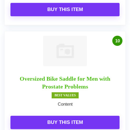
BUY THIS ITEM
10
Oversized Bike Saddle for Men with
Prostate Problems
BEST VALUES
Content
BUY THIS ITEM