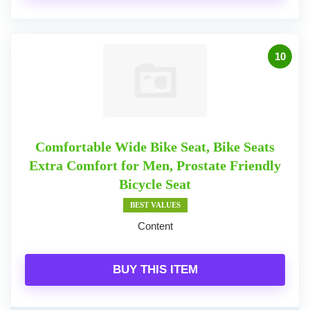
10
Comfortable Wide Bike Seat, Bike Seats
Extra Comfort for Men, Prostate Friendly
Bicycle Seat
BEST VALUES
Content
BUY THIS ITEM