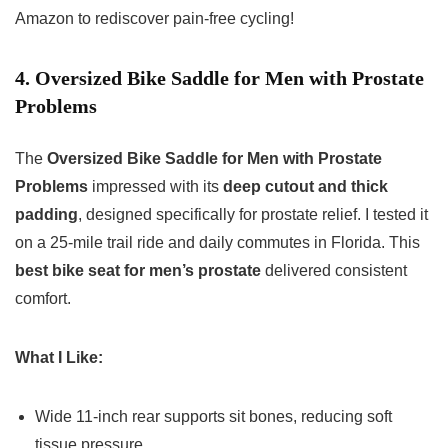
Amazon to rediscover pain-free cycling!
4. Oversized Bike Saddle for Men with Prostate
Problems
The
Oversized Bike Saddle for Men with Prostate
Problems
impressed with its
deep cutout and thick
padding
, designed specifically for prostate relief. I tested it
on a 25-mile trail ride and daily commutes in Florida. This
best bike seat for men’s prostate
delivered consistent
comfort.
What I Like:
Wide 11-inch rear supports sit bones, reducing soft
tissue pressure.