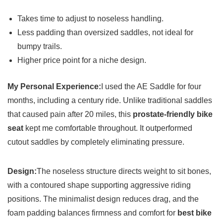
Takes time to adjust to noseless handling.
Less padding than oversized saddles, not ideal for
bumpy trails.
Higher price point for a niche design.
My Personal Experience:
I used the AE Saddle for four
months, including a century ride. Unlike traditional saddles
that caused pain after 20 miles, this
prostate-friendly bike
seat
kept me comfortable throughout. It outperformed
cutout saddles by completely eliminating pressure.
Design:
The noseless structure directs weight to sit bones,
with a contoured shape supporting aggressive riding
positions. The minimalist design reduces drag, and the
foam padding balances firmness and comfort for
best bike