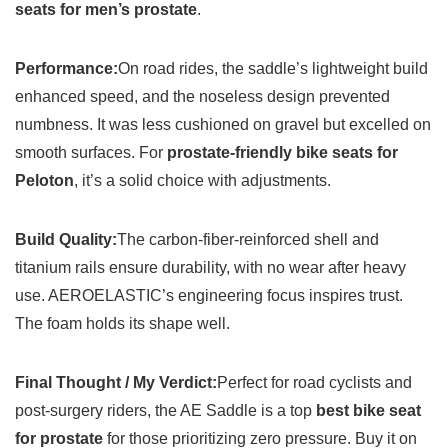
seats for men’s prostate
.
Performance:
On road rides, the saddle’s lightweight build
enhanced speed, and the noseless design prevented
numbness. It was less cushioned on gravel but excelled on
smooth surfaces. For
prostate-friendly bike seats for
Peloton
, it’s a solid choice with adjustments.
Build Quality:
The carbon-fiber-reinforced shell and
titanium rails ensure durability, with no wear after heavy
use. AEROELASTIC’s engineering focus inspires trust.
The foam holds its shape well.
Final Thought / My Verdict:
Perfect for road cyclists and
post-surgery riders, the AE Saddle is a top
best bike seat
for prostate
for those prioritizing zero pressure. Buy it on