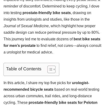
reminder of discomfort. Determined to keep cycling, I dove
into testing
prostate-friendly bike seats
, drawing on
insights from urologists and studies, like those in the
Journal of Sexual Medicine
, which highlight how proper
saddle design can reduce perineal pressure by up to 80%.
This journey led me to evaluate dozens of
best bike seats
for men’s prostate
to find relief, not cures—always consult
a urologist for medical advice.
Table of Contents
In this article, I share my top five picks for
urologist-
recommended bicycle seats
based on real-world testing
across urban commutes, trail rides, and long-distance
cycling. These
prostate-friendly bike seats for Peloton