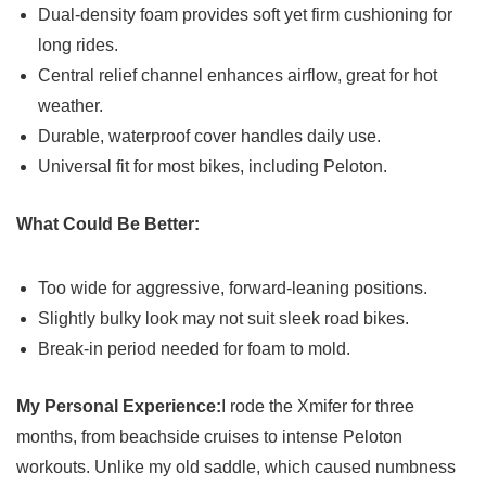
Dual-density foam provides soft yet firm cushioning for
long rides.
Central relief channel enhances airflow, great for hot
weather.
Durable, waterproof cover handles daily use.
Universal fit for most bikes, including Peloton.
What Could Be Better:
Too wide for aggressive, forward-leaning positions.
Slightly bulky look may not suit sleek road bikes.
Break-in period needed for foam to mold.
My Personal Experience:
I rode the Xmifer for three
months, from beachside cruises to intense Peloton
workouts. Unlike my old saddle, which caused numbness