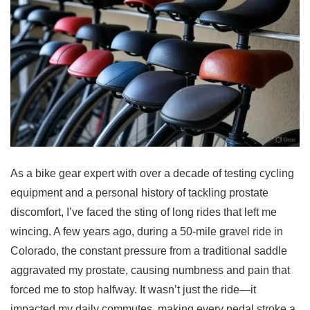
As a bike gear expert with over a decade of testing cycling
equipment and a personal history of tackling prostate
discomfort, I’ve faced the sting of long rides that left me
wincing. A few years ago, during a 50-mile gravel ride in
Colorado, the constant pressure from a traditional saddle
aggravated my prostate, causing numbness and pain that
forced me to stop halfway. It wasn’t just the ride—it
impacted my daily commutes, making every pedal stroke a