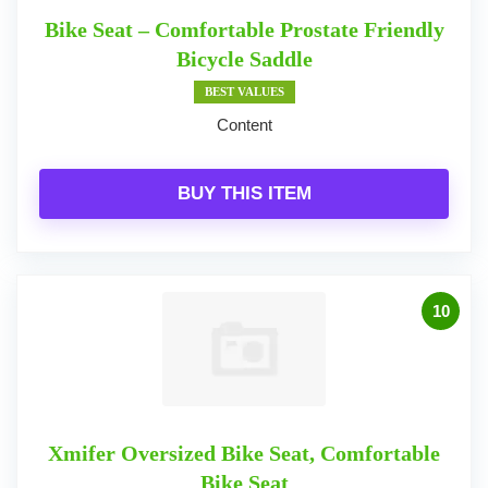
Bike Seat – Comfortable Prostate Friendly
Bicycle Saddle
BEST VALUES
Content
BUY THIS ITEM
10
Xmifer Oversized Bike Seat, Comfortable
Bike Seat