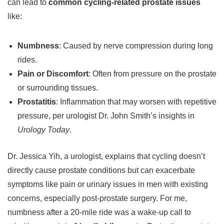
can lead to
common cycling-related prostate issues
like:
Numbness
: Caused by nerve compression during long
rides.
Pain or Discomfort
: Often from pressure on the prostate
or surrounding tissues.
Prostatitis
: Inflammation that may worsen with repetitive
pressure, per urologist Dr. John Smith’s insights in
Urology Today
.
Dr. Jessica Yih, a urologist, explains that cycling doesn’t
directly cause prostate conditions but can exacerbate
symptoms like pain or urinary issues in men with existing
concerns, especially post-prostate surgery. For me,
numbness after a 20-mile ride was a wake-up call to