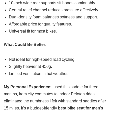
10-inch wide rear supports sit bones comfortably.
Central relief channel reduces pressure effectively.
Dual-density foam balances softness and support.
Affordable price for quality features.
Universal fit for most bikes.
What Could Be Better:
Not ideal for high-speed road cycling.
Slightly heavier at 450g.
Limited ventilation in hot weather.
My Personal Experience:
I used this saddle for three
months, from city commutes to indoor Peloton rides. It
eliminated the numbness I felt with standard saddles after
15 miles. It’s a budget-friendly
best bike seat for men’s