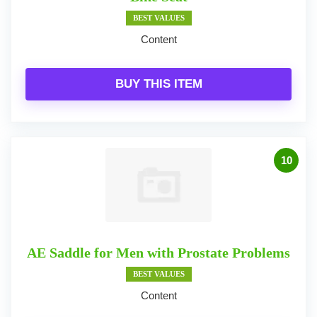
BEST VALUES
Content
BUY THIS ITEM
10
AE Saddle for Men with Prostate Problems
BEST VALUES
Content