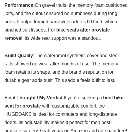
Performance:
On gravel trails, the memory foam cushioned
jolts, and the cutout ensured no numbness during long
rides. It outperformed narrower saddles I’d tried, which
pinched soft tissues. For
bike seats after prostate
removal
, its wide rear support was a standout.
Build Quality:
The waterproof synthetic cover and steel
rails showed no wear after months of use. The memory
foam retains its shape, and the brand’s reputation for
durable gear adds trust. This saddle feels built to last.
Final Thought / My Verdict:
If you’re seeking a
best bike
seat for prostate
with customizable comfort, the
HUGEOAKS is ideal for commuters and long-distance
riders. Its adjustability makes it perfect for men post-
prostate surgery. Grab yours on Amazon and ride pain-free!