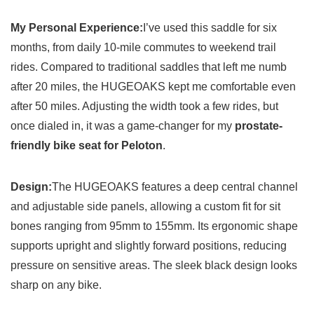
My Personal Experience:
I’ve used this saddle for six
months, from daily 10-mile commutes to weekend trail
rides. Compared to traditional saddles that left me numb
after 20 miles, the HUGEOAKS kept me comfortable even
after 50 miles. Adjusting the width took a few rides, but
once dialed in, it was a game-changer for my
prostate-
friendly bike seat for Peloton
.
Design:
The HUGEOAKS features a deep central channel
and adjustable side panels, allowing a custom fit for sit
bones ranging from 95mm to 155mm. Its ergonomic shape
supports upright and slightly forward positions, reducing
pressure on sensitive areas. The sleek black design looks
sharp on any bike.