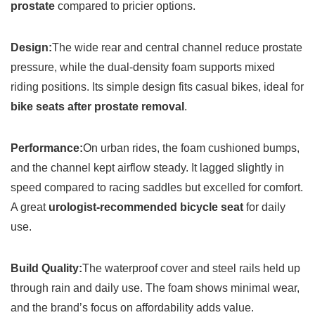
prostate
compared to pricier options.
Design:
The wide rear and central channel reduce prostate
pressure, while the dual-density foam supports mixed
riding positions. Its simple design fits casual bikes, ideal for
bike seats after prostate removal
.
Performance:
On urban rides, the foam cushioned bumps,
and the channel kept airflow steady. It lagged slightly in
speed compared to racing saddles but excelled for comfort.
A great
urologist-recommended bicycle seat
for daily
use.
Build Quality:
The waterproof cover and steel rails held up
through rain and daily use. The foam shows minimal wear,
and the brand’s focus on affordability adds value.