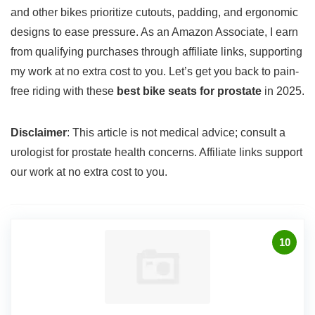
and other bikes prioritize cutouts, padding, and ergonomic
designs to ease pressure. As an Amazon Associate, I earn
from qualifying purchases through affiliate links, supporting
my work at no extra cost to you. Let’s get you back to pain-
free riding with these
best bike seats for prostate
in 2025.
Disclaimer
: This article is not medical advice; consult a
urologist for prostate health concerns. Affiliate links support
our work at no extra cost to you.
10