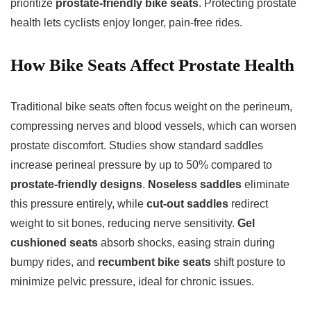
prioritize
prostate-friendly bike seats
. Protecting prostate
health lets cyclists enjoy longer, pain-free rides.
How Bike Seats Affect Prostate Health
Traditional bike seats often focus weight on the perineum,
compressing nerves and blood vessels, which can worsen
prostate discomfort. Studies show standard saddles
increase perineal pressure by up to 50% compared to
prostate-friendly designs
.
Noseless saddles
eliminate
this pressure entirely, while
cut-out saddles
redirect
weight to sit bones, reducing nerve sensitivity.
Gel
cushioned seats
absorb shocks, easing strain during
bumpy rides, and
recumbent bike seats
shift posture to
minimize pelvic pressure, ideal for chronic issues.