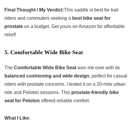
Final Thought / My Verdict:
This saddle is best for trail
riders and commuters seeking a
best bike seat for
prostate
on a budget. Get yours on Amazon for affordable
relief!
5. Comfortable Wide Bike Seat
The
Comfortable Wide Bike Seat
won me over with its
balanced cushioning and wide design
, perfect for casual
riders with prostate concerns. I tested it on a 20-mile urban
ride and Peloton sessions. This
prostate-friendly bike
seat for Peloton
offered reliable comfort.
What I Like: