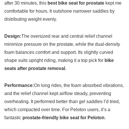
after 30 minutes, this
best bike seat for prostate
kept me
comfortable for hours. It outshone narrower saddles by
distributing weight evenly.
Design:
The oversized rear and central relief channel
minimize pressure on the prostate, while the dual-density
foam balances comfort and support. Its slightly curved
shape suits upright riding, making it a top pick for
bike
seats after prostate removal
.
Performance:
On long rides, the foam absorbed vibrations,
and the relief channel kept airflow steady, preventing
overheating. It performed better than gel saddles I’d tried,
which compacted over time. For Peloton users, it’s a
fantastic
prostate-friendly bike seat for Peloton
.