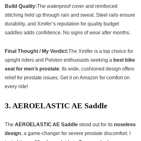
Build Quality:
The waterproof cover and reinforced
stitching held up through rain and sweat. Steel rails ensure
durability, and Xmifer’s reputation for quality budget
saddles adds confidence. No signs of wear after months.
Final Thought / My Verdict:
The Xmifer is a top choice for
upright riders and Peloton enthusiasts seeking a
best bike
seat for men’s prostate
. Its wide, cushioned design offers
relief for prostate issues. Get it on Amazon for comfort on
every ride!
3. AEROELASTIC AE Saddle
The
AEROELASTIC AE Saddle
stood out for its
noseless
design
, a game-changer for severe prostate discomfort. I