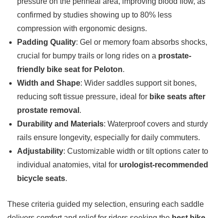
pressure on the perineal area, improving blood flow, as
confirmed by studies showing up to 80% less
compression with ergonomic designs.
Padding Quality
: Gel or memory foam absorbs shocks,
crucial for bumpy trails or long rides on a
prostate-
friendly bike seat for Peloton
.
Width and Shape
: Wider saddles support sit bones,
reducing soft tissue pressure, ideal for
bike seats after
prostate removal
.
Durability and Materials
: Waterproof covers and sturdy
rails ensure longevity, especially for daily commuters.
Adjustability
: Customizable width or tilt options cater to
individual anatomies, vital for
urologist-recommended
bicycle seats
.
These criteria guided my selection, ensuring each saddle
delivers comfort and relief for riders seeking the
best bike