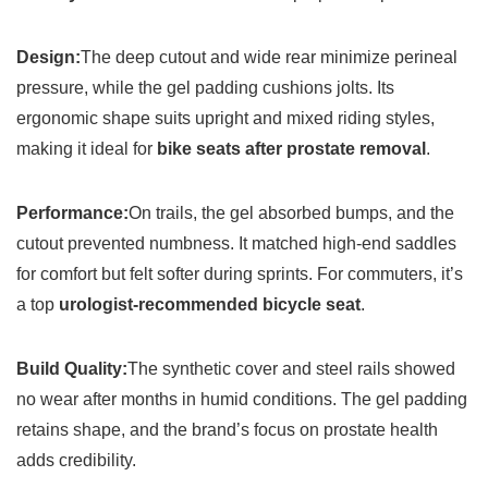
Design:
The deep cutout and wide rear minimize perineal
pressure, while the gel padding cushions jolts. Its
ergonomic shape suits upright and mixed riding styles,
making it ideal for
bike seats after prostate removal
.
Performance:
On trails, the gel absorbed bumps, and the
cutout prevented numbness. It matched high-end saddles
for comfort but felt softer during sprints. For commuters, it’s
a top
urologist-recommended bicycle seat
.
Build Quality:
The synthetic cover and steel rails showed
no wear after months in humid conditions. The gel padding
retains shape, and the brand’s focus on prostate health
adds credibility.