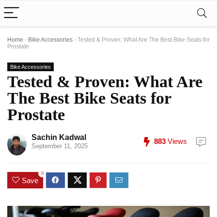
Home
-
Bike Accessories
-
Tested & Proven: What Are The Best Bike Seats for
Prostate
Bike Accessories
Tested & Proven: What Are
The Best Bike Seats for
Prostate
Sachin Kadwal
883
Views
September 11, 2025
0
Save