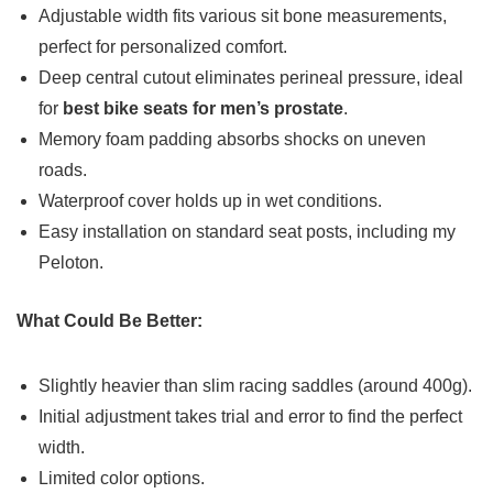
Adjustable width fits various sit bone measurements,
perfect for personalized comfort.
Deep central cutout eliminates perineal pressure, ideal
for
best bike seats for men’s prostate
.
Memory foam padding absorbs shocks on uneven
roads.
Waterproof cover holds up in wet conditions.
Easy installation on standard seat posts, including my
Peloton.
What Could Be Better:
Slightly heavier than slim racing saddles (around 400g).
Initial adjustment takes trial and error to find the perfect
width.
Limited color options.