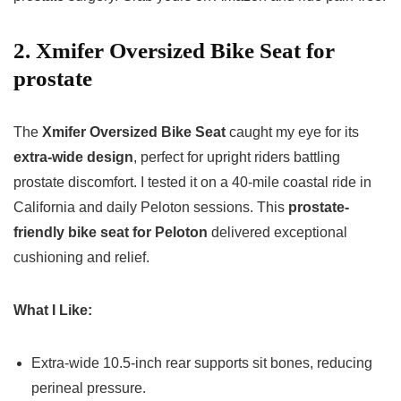
2. Xmifer Oversized Bike Seat for
prostate
The
Xmifer Oversized Bike Seat
caught my eye for its
extra-wide design
, perfect for upright riders battling
prostate discomfort. I tested it on a 40-mile coastal ride in
California and daily Peloton sessions. This
prostate-
friendly bike seat for Peloton
delivered exceptional
cushioning and relief.
What I Like:
Extra-wide 10.5-inch rear supports sit bones, reducing
perineal pressure.