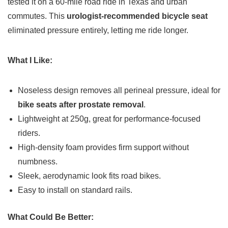
tested it on a 60-mile road ride in Texas and urban
commutes. This
urologist-recommended bicycle seat
eliminated pressure entirely, letting me ride longer.
What I Like:
Noseless design removes all perineal pressure, ideal for
bike seats after prostate removal
.
Lightweight at 250g, great for performance-focused
riders.
High-density foam provides firm support without
numbness.
Sleek, aerodynamic look fits road bikes.
Easy to install on standard rails.
What Could Be Better: