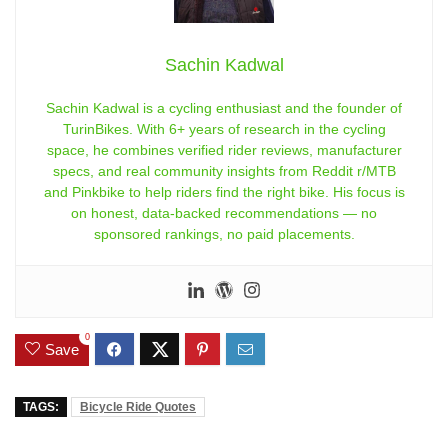
Sachin Kadwal
Sachin Kadwal is a cycling enthusiast and the founder of
TurinBikes. With 6+ years of research in the cycling
space, he combines verified rider reviews, manufacturer
specs, and real community insights from Reddit r/MTB
and Pinkbike to help riders find the right bike. His focus is
on honest, data-backed recommendations — no
sponsored rankings, no paid placements.
0
Save
TAGS:
Bicycle Ride Quotes