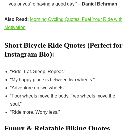
you or you’re having a good day.” –
Daniel Behrman
Also Read:
Morning Cycling Quotes: Fuel Your Ride with
Motivation
Short Bicycle Ride Quotes (Perfect for
Instagram Bio):
“Ride. Eat. Sleep. Repeat.”
“My happy place is between two wheels.”
“Adventure on two wheels.”
“Four wheels move the body. Two wheels move the
soul.”
“Ride more. Worry less.”
Funny & Relatable Biking Quotes