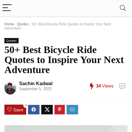
Home
-
Quotes
-
50+ Best Bicycle Ride Quotes to Inspire Your Next
Adventure
Quotes
50+ Best Bicycle Ride
Quotes to Inspire Your Next
Adventure
Sachin Kadwal
34
Views
September 5, 2025
0
Save