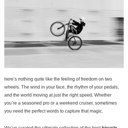
here’s nothing quite like the feeling of freedom on two
wheels. The wind in your face, the rhythm of your pedals,
and the world moving at just the right speed. Whether
you’re a seasoned pro or a weekend cruiser, sometimes
you need the perfect words to capture that magic.
We’ve curated the ultimate collection of the best
bicycle