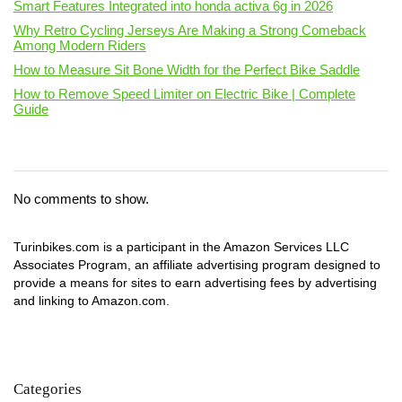
Smart Features Integrated into honda activa 6g in 2026
Why Retro Cycling Jerseys Are Making a Strong Comeback
Among Modern Riders
How to Measure Sit Bone Width for the Perfect Bike Saddle
How to Remove Speed Limiter on Electric Bike | Complete
Guide
No comments to show.
Turinbikes.com is a participant in the Amazon Services LLC
Associates Program, an affiliate advertising program designed to
provide a means for sites to earn advertising fees by advertising
and linking to Amazon.com.
Categories