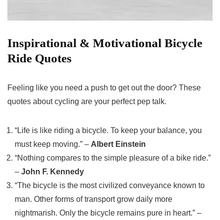
Inspirational & Motivational Bicycle
Ride Quotes
Feeling like you need a push to get out the door? These
quotes about cycling are your perfect pep talk.
“Life is like riding a bicycle. To keep your balance, you
must keep moving.” –
Albert Einstein
“Nothing compares to the simple pleasure of a bike ride.”
–
John F. Kennedy
“The bicycle is the most civilized conveyance known to
man. Other forms of transport grow daily more
nightmarish. Only the bicycle remains pure in heart.” –