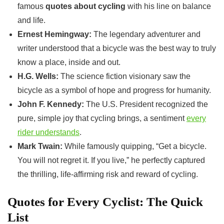
famous
quotes about cycling
with his line on balance
and life.
Ernest Hemingway:
The legendary adventurer and
writer understood that a bicycle was the best way to truly
know a place, inside and out.
H.G. Wells:
The science fiction visionary saw the
bicycle as a symbol of hope and progress for humanity.
John F. Kennedy:
The U.S. President recognized the
pure, simple joy that cycling brings, a sentiment
every
rider understands
.
Mark Twain:
While famously quipping, “Get a bicycle.
You will not regret it. If you live,” he perfectly captured
the thrilling, life-affirming risk and reward of cycling.
Quotes for Every Cyclist: The Quick
List