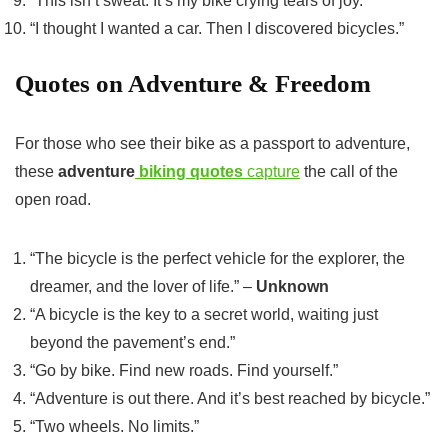
“This isn’t sweat. It’s my bike crying tears of joy.”
“I thought I wanted a car. Then I discovered bicycles.”
Quotes on Adventure & Freedom
For those who see their bike as a passport to adventure,
these
adventure
biking quotes
capture
the call of the
open road.
“The bicycle is the perfect vehicle for the explorer, the
dreamer, and the lover of life.” –
Unknown
“A bicycle is the key to a secret world, waiting just
beyond the pavement’s end.”
“Go by bike. Find new roads. Find yourself.”
“Adventure is out there. And it’s best reached by bicycle.”
“Two wheels. No limits.”