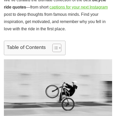
ride quotes
—from short
captions for your next Instagram
post to deep thoughts from famous minds. Find your
inspiration, get motivated, and remember why you fell in
love with the ride in the first place.
Table of Contents