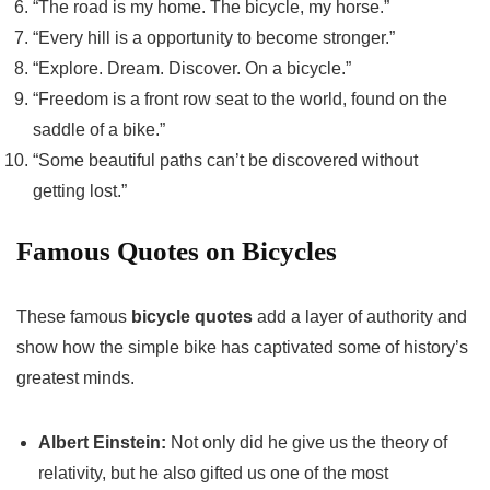
“The road is my home. The bicycle, my horse.”
“Every hill is a opportunity to become stronger.”
“Explore. Dream. Discover. On a bicycle.”
“Freedom is a front row seat to the world, found on the
saddle of a bike.”
“Some beautiful paths can’t be discovered without
getting lost.”
Famous Quotes on Bicycles
These famous
bicycle quotes
add a layer of authority and
show how the simple bike has captivated some of history’s
greatest minds.
Albert Einstein:
Not only did he give us the theory of
relativity, but he also gifted us one of the most