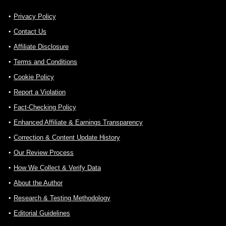
Privacy Policy
Contact Us
Affiliate Disclosure
Terms and Conditions
Cookie Policy
Report a Violation
Fact-Checking Policy
Enhanced Affiliate & Earnings Transparency
Correction & Content Update History
Our Review Process
How We Collect & Verify Data
About the Author
Research & Testing Methodology
Editorial Guidelines