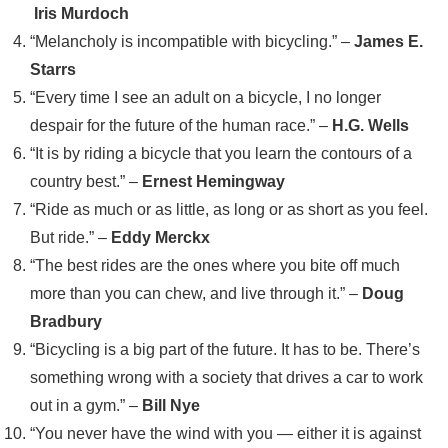
Iris Murdoch
“Melancholy is incompatible with bicycling.” –
James E.
Starrs
“Every time I see an adult on a bicycle, I no longer
despair for the future of the human race.” –
H.G. Wells
“It is by riding a bicycle that you learn the contours of a
country best.” –
Ernest Hemingway
“Ride as much or as little, as long or as short as you feel.
But ride.” –
Eddy Merckx
“The best rides are the ones where you bite off much
more than you can chew, and live through it.” –
Doug
Bradbury
“Bicycling is a big part of the future. It has to be. There’s
something wrong with a society that drives a car to work
out in a gym.” –
Bill Nye
“You never have the wind with you — either it is against