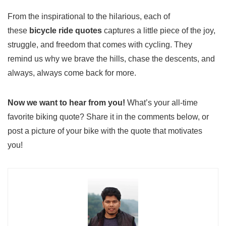
From the inspirational to the hilarious, each of
these
bicycle ride quotes
captures a little piece of the joy,
struggle, and freedom that comes with cycling. They
remind us why we brave the hills, chase the descents, and
always, always come back for more.
Now we want to hear from you!
What’s your all-time
favorite biking quote? Share it in the comments below, or
post a picture of your bike with the quote that motivates
you!