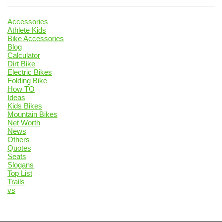
Accessories
Athlete Kids
Bike Accessories
Blog
Calculator
Dirt Bike
Electric Bikes
Folding Bike
How TO
Ideas
Kids Bikes
Mountain Bikes
Net Worth
News
Others
Quotes
Seats
Slogans
Top List
Trails
vs