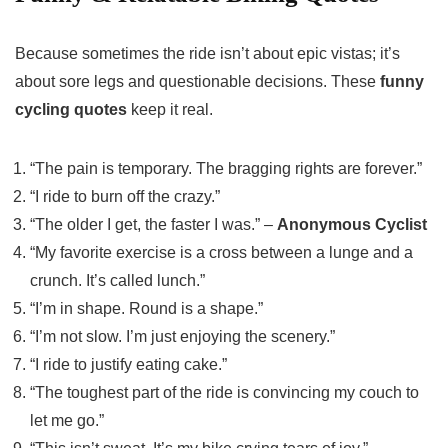
Because sometimes the ride isn’t about epic vistas; it’s
about sore legs and questionable decisions. These
funny
cycling quotes
keep it real.
“The pain is temporary. The bragging rights are forever.”
“I ride to burn off the crazy.”
“The older I get, the faster I was.” –
Anonymous Cyclist
“My favorite exercise is a cross between a lunge and a
crunch. It’s called lunch.”
“I’m in shape. Round is a shape.”
“I’m not slow. I’m just enjoying the scenery.”
“I ride to justify eating cake.”
“The toughest part of the ride is convincing my couch to
let me go.”