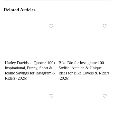
Related Articles
Harley Davidson Quotes: 100+
Bike Bio for Instagram: 100+
Inspirational, Funny, Short &
Stylish, Attitude & Unique
Iconic Sayings for Instagram &
Ideas for Bike Lovers & Riders
Riders (2026)
(2026)