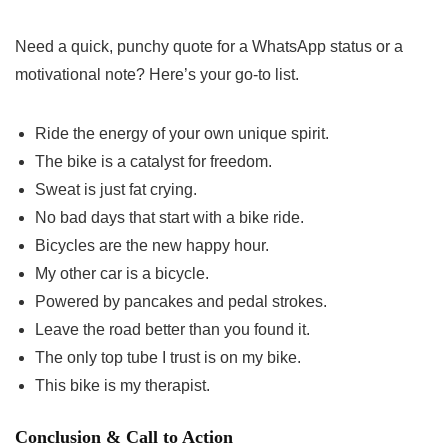
Need a quick, punchy quote for a WhatsApp status or a
motivational note? Here’s your go-to list.
Ride the energy of your own unique spirit.
The bike is a catalyst for freedom.
Sweat is just fat crying.
No bad days that start with a bike ride.
Bicycles are the new happy hour.
My other car is a bicycle.
Powered by pancakes and pedal strokes.
Leave the road better than you found it.
The only top tube I trust is on my bike.
This bike is my therapist.
Conclusion & Call to Action