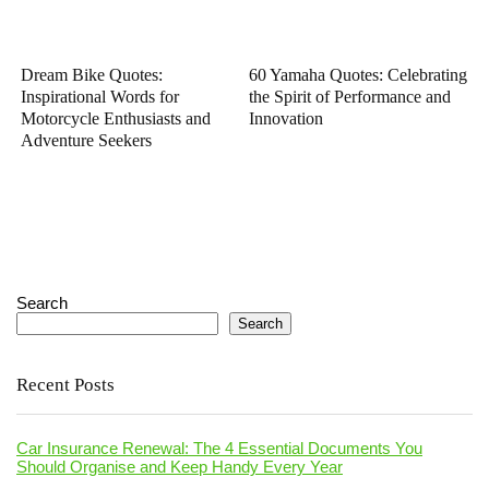
Dream Bike Quotes:
60 Yamaha Quotes: Celebrating
Inspirational Words for
the Spirit of Performance and
Motorcycle Enthusiasts and
Innovation
Adventure Seekers
Search
Search
Recent Posts
Car Insurance Renewal: The 4 Essential Documents You
Should Organise and Keep Handy Every Year