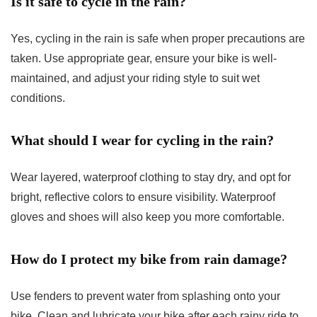
Is it safe to cycle in the rain?
Yes, cycling in the rain is safe when proper precautions are
taken. Use appropriate gear, ensure your bike is well-
maintained, and adjust your riding style to suit wet
conditions.
What should I wear for cycling in the rain?
Wear layered, waterproof clothing to stay dry, and opt for
bright, reflective colors to ensure visibility. Waterproof
gloves and shoes will also keep you more comfortable.
How do I protect my bike from rain damage?
Use fenders to prevent water from splashing onto your
bike. Clean and lubricate your bike after each rainy ride to