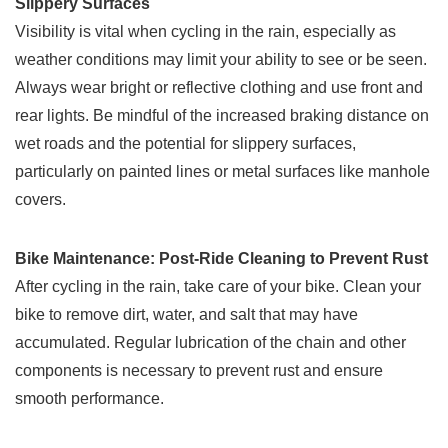
Slippery Surfaces
Visibility is vital when cycling in the rain, especially as
weather conditions may limit your ability to see or be seen.
Always wear bright or reflective clothing and use front and
rear lights. Be mindful of the increased braking distance on
wet roads and the potential for slippery surfaces,
particularly on painted lines or metal surfaces like manhole
covers.
Bike Maintenance: Post-Ride Cleaning to Prevent Rust
After cycling in the rain, take care of your bike. Clean your
bike to remove dirt, water, and salt that may have
accumulated. Regular lubrication of the chain and other
components is necessary to prevent rust and ensure
smooth performance.