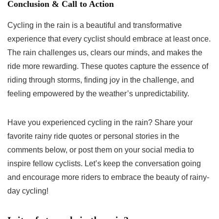
Conclusion & Call to Action
Cycling in the rain is a beautiful and transformative
experience that every cyclist should embrace at least once.
The rain challenges us, clears our minds, and makes the
ride more rewarding. These quotes capture the essence of
riding through storms, finding joy in the challenge, and
feeling empowered by the weather’s unpredictability.
Have you experienced cycling in the rain? Share your
favorite rainy ride quotes or personal stories in the
comments below, or post them on your social media to
inspire fellow cyclists. Let’s keep the conversation going
and encourage more riders to embrace the beauty of rainy-
day cycling!