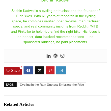
Sachin Kadwal
Sachin Kadwal is a cycling enthusiast and the founder of
TurinBikes. With 6+ years of research in the cycling
space, he combines verified rider reviews, manufacturer
specs, and real community insights from Reddit r/MTB
and Pinkbike to help riders find the right bike. His focus is
on honest, data-backed recommendations — no
sponsored rankings, no paid placements.
0
Save
TAGS:
Cycling in the Rain Quotes: Embrace the Ride
Related Articles