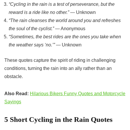
“Cycling in the rain is a test of perseverance, but the
reward is a ride like no other.”
— Unknown
“The rain cleanses the world around you and refreshes
the soul of the cyclist.”
— Anonymous
“Sometimes, the best rides are the ones you take when
the weather says ‘no.’”
— Unknown
These quotes capture the spirit of riding in challenging
conditions, turning the rain into an ally rather than an
obstacle.
Also Read:
Hilarious Bikers Funny Quotes and Motorcycle
Sayings
5
Short
Cycling in the Rain Quotes