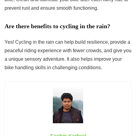
prevent rust and ensure smooth functioning.
Are there benefits to cycling in the rain?
Yes! Cycling in the rain can help build resilience, provide a
peaceful riding experience with fewer crowds, and give you
a unique sensory adventure. It also helps improve your
bike handling skills in challenging conditions.