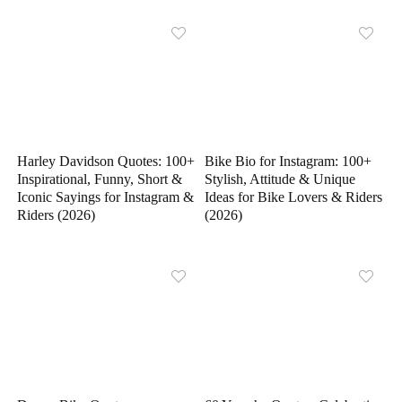
Harley Davidson Quotes: 100+
Bike Bio for Instagram: 100+
Inspirational, Funny, Short &
Stylish, Attitude & Unique
Iconic Sayings for Instagram &
Ideas for Bike Lovers & Riders
Riders (2026)
(2026)