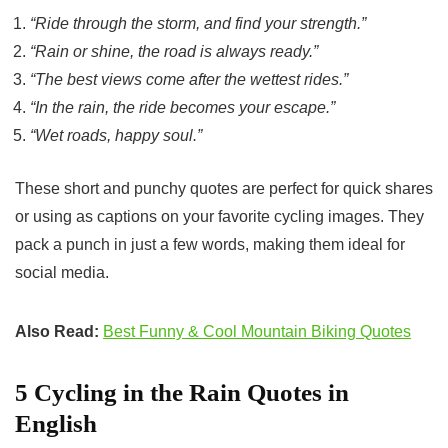
“Ride through the storm, and find your strength.”
“Rain or shine, the road is always ready.”
“The best views come after the wettest rides.”
“In the rain, the ride becomes your escape.”
“Wet roads, happy soul.”
These short and punchy quotes are perfect for quick shares
or using as captions on your favorite cycling images. They
pack a punch in just a few words, making them ideal for
social media.
Also Read:
Best Funny & Cool Mountain Biking Quotes
5 Cycling in the Rain Quotes in
English