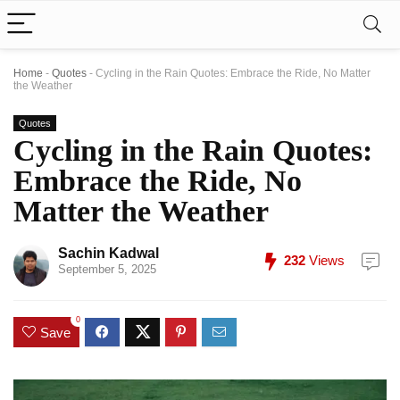
Home
-
Quotes
-
Cycling in the Rain Quotes: Embrace the Ride, No Matter
the Weather
Quotes
Cycling in the Rain Quotes:
Embrace the Ride, No
Matter the Weather
Sachin Kadwal
232
Views
September 5, 2025
0
Save