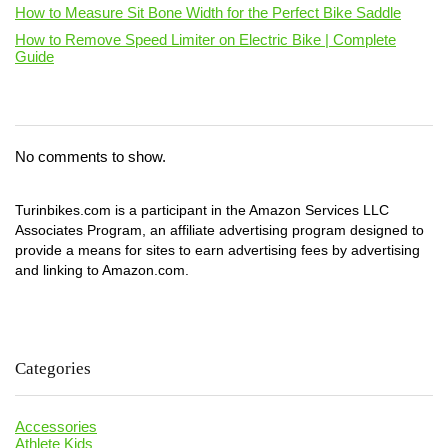
How to Measure Sit Bone Width for the Perfect Bike Saddle
How to Remove Speed Limiter on Electric Bike | Complete
Guide
No comments to show.
Turinbikes.com is a participant in the Amazon Services LLC
Associates Program, an affiliate advertising program designed to
provide a means for sites to earn advertising fees by advertising
and linking to Amazon.com.
Categories
Accessories
Athlete Kids