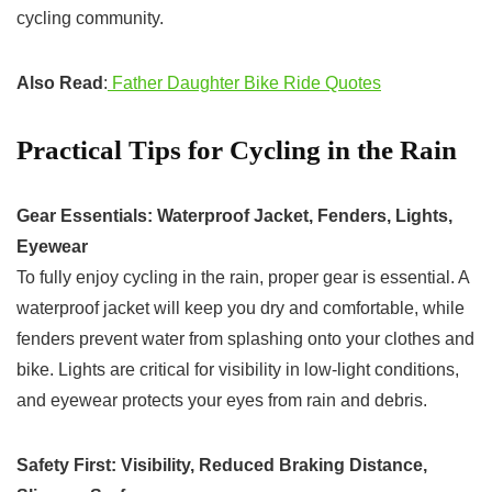
cycling community.
Also Read
:
Father Daughter Bike Ride Quotes
Practical Tips for Cycling in the Rain
Gear Essentials: Waterproof Jacket, Fenders, Lights,
Eyewear
To fully enjoy cycling in the rain, proper gear is essential. A
waterproof jacket will keep you dry and comfortable, while
fenders prevent water from splashing onto your clothes and
bike. Lights are critical for visibility in low-light conditions,
and eyewear protects your eyes from rain and debris.
Safety First: Visibility, Reduced Braking Distance,