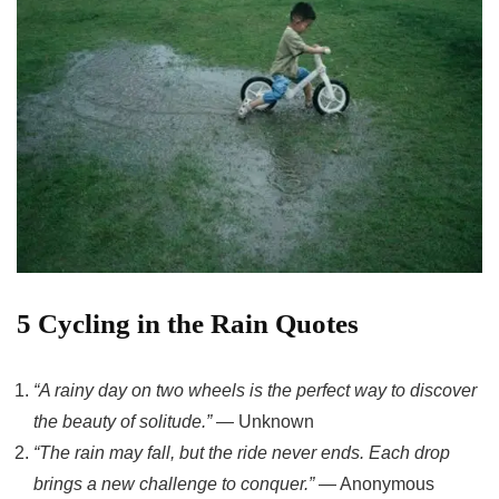
5 Cycling in the Rain Quotes
“A rainy day on two wheels is the perfect way to discover
the beauty of solitude.”
— Unknown
“The rain may fall, but the ride never ends. Each drop
brings a new challenge to conquer.”
— Anonymous