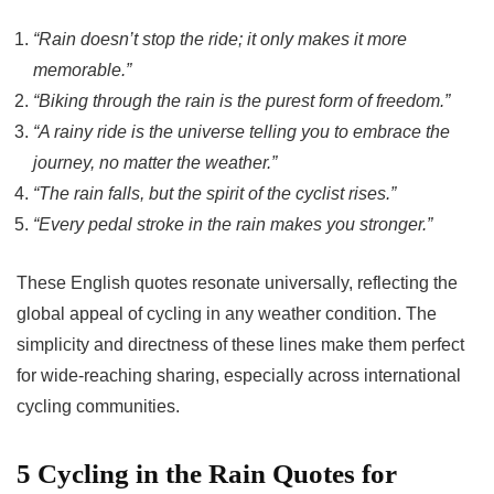
“Rain doesn’t stop the ride; it only makes it more
memorable.”
“Biking through the rain is the purest form of freedom.”
“A rainy ride is the universe telling you to embrace the
journey, no matter the weather.”
“The rain falls, but the spirit of the cyclist rises.”
“Every pedal stroke in the rain makes you stronger.”
These English quotes resonate universally, reflecting the
global appeal of cycling in any weather condition. The
simplicity and directness of these lines make them perfect
for wide-reaching sharing, especially across international
cycling communities.
5 Cycling in the Rain Quotes for