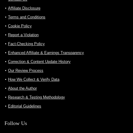
Affiliate Disclosure
Terms and Conditions
Cookie Policy
Report a Violation
Fact-Checking Policy
Enhanced Affiliate & Earnings Transparency
Correction & Content Update History
Our Review Process
How We Collect & Verify Data
About the Author
Research & Testing Methodology
Editorial Guidelines
Follow Us