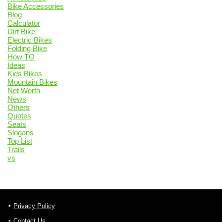
Bike Accessories
Blog
Calculator
Dirt Bike
Electric Bikes
Folding Bike
How TO
Ideas
Kids Bikes
Mountain Bikes
Net Worth
News
Others
Quotes
Seats
Slogans
Top List
Trails
vs
Privacy Policy
Contact Us