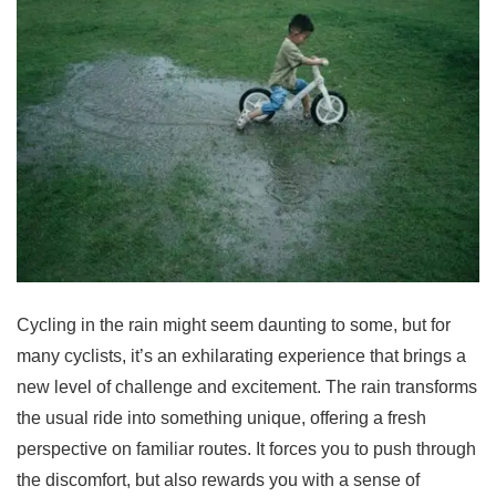
Cycling in the rain might seem daunting to some, but for
many cyclists, it’s an exhilarating experience that brings a
new level of challenge and excitement. The rain transforms
the usual ride into something unique, offering a fresh
perspective on familiar routes. It forces you to push through
the discomfort, but also rewards you with a sense of