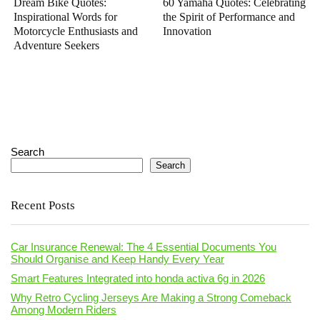
Dream Bike Quotes:
60 Yamaha Quotes: Celebrating
Inspirational Words for
the Spirit of Performance and
Motorcycle Enthusiasts and
Innovation
Adventure Seekers
Search
Search
Recent Posts
Car Insurance Renewal: The 4 Essential Documents You
Should Organise and Keep Handy Every Year
Smart Features Integrated into honda activa 6g in 2026
Why Retro Cycling Jerseys Are Making a Strong Comeback
Among Modern Riders