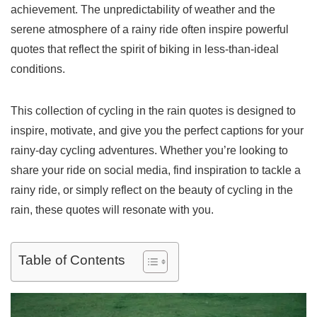
achievement. The unpredictability of weather and the
serene atmosphere of a rainy ride often inspire powerful
quotes that reflect the spirit of biking in less-than-ideal
conditions.
This collection of cycling in the rain quotes is designed to
inspire, motivate, and give you the perfect captions for your
rainy-day cycling adventures. Whether you’re looking to
share your ride on social media, find inspiration to tackle a
rainy ride, or simply reflect on the beauty of cycling in the
rain, these quotes will resonate with you.
Table of Contents