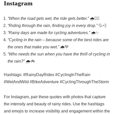
Instagram
“When the road gets wet, the ride gets better.”
🌧️🚴‍♂️
“Riding through the rain, finding joy in every drop.”
💦💨
“Rainy days are made for cycling adventures.”
🌧️✨
“Cycling in the rain – because some of the best rides are
the ones that make you wet.”
🌧️💚
“Who needs the sun when you have the thrill of cycling in
the rain?”
🌧️🚲
Hashtags: #RainyDayRides #CyclingInTheRain
#WetAndWild #BikeAdventure #CyclingThroughTheStorm
For Instagram, pair these quotes with photos that capture
the intensity and beauty of rainy rides. Use the hashtags
and emojis to increase visibility and engagement within the