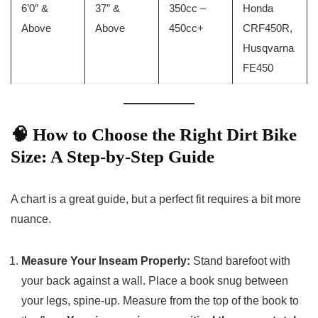
6’0″ &
37″ &
350cc –
Honda
Above
Above
450cc+
CRF450R,
Husqvarna
FE450
🧠 How to Choose the Right Dirt Bike
Size: A Step-by-Step Guide
A chart is a great guide, but a perfect fit requires a bit more
nuance.
Measure Your Inseam Properly:
Stand barefoot with
your back against a wall. Place a book snug between
your legs, spine-up. Measure from the top of the book to