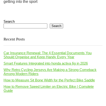
getting into the sport
Search
Search
Recent Posts
Car Insurance Renewal: The 4 Essential Documents You
Should Organise and Keep Handy Every Year
Smart Features Integrated into honda activa 6g in 2026
Why Retro Cycling Jerseys Are Making a Strong Comeback
Among Modern Riders
How to Measure Sit Bone Width for the Perfect Bike Saddle
How to Remove Speed Limiter on Electric Bike | Complete
Guide