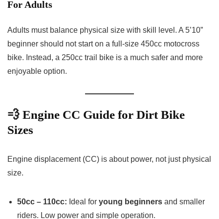
For Adults
Adults must balance physical size with skill level. A 5’10”
beginner should not start on a full-size 450cc motocross
bike. Instead, a 250cc trail bike is a much safer and more
enjoyable option.
💨 Engine CC Guide for Dirt Bike
Sizes
Engine displacement (CC) is about power, not just physical
size.
50cc – 110cc:
Ideal for
young beginners
and smaller
riders. Low power and simple operation.