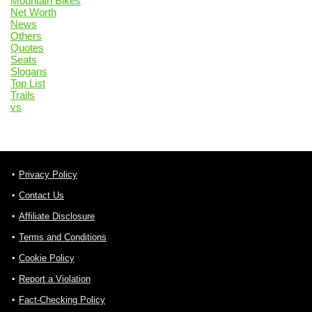
Mountain Bikes
Net Worth
News
Others
Quotes
Seats
Slogans
Top List
Trails
vs
Privacy Policy
Contact Us
Affiliate Disclosure
Terms and Conditions
Cookie Policy
Report a Violation
Fact-Checking Policy