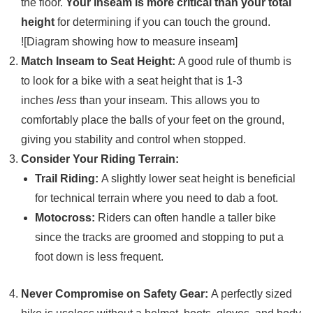
the floor.
Your inseam is more critical than your total
height
for determining if you can touch the ground.
![Diagram showing how to measure inseam]
Match Inseam to Seat Height:
A good rule of thumb is
to look for a bike with a seat height that is 1-3
inches
less
than your inseam. This allows you to
comfortably place the balls of your feet on the ground,
giving you stability and control when stopped.
Consider Your Riding Terrain:
Trail Riding:
A slightly lower seat height is beneficial
for technical terrain where you need to dab a foot.
Motocross:
Riders can often handle a taller bike
since the tracks are groomed and stopping to put a
foot down is less frequent.
Never Compromise on Safety Gear:
A perfectly sized