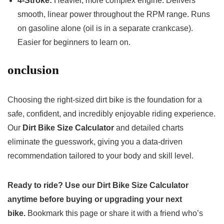
4-Stroke:
Heavier, more complex engine. Delivers
smooth, linear power throughout the RPM range. Runs
on gasoline alone (oil is in a separate crankcase).
Easier for beginners to learn on.
onclusion
Choosing the right-sized dirt bike is the foundation for a
safe, confident, and incredibly enjoyable riding experience.
Our
Dirt Bike Size Calculator
and detailed charts
eliminate the guesswork, giving you a data-driven
recommendation tailored to your body and skill level.
Ready to ride? Use our Dirt Bike Size Calculator
anytime before buying or upgrading your next
bike.
Bookmark this page or share it with a friend who’s