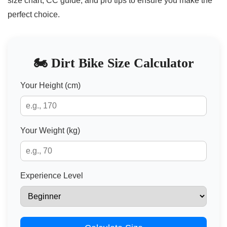
size chart, CC guide, and pro tips to ensure you make the
perfect choice.
🏍️ Dirt Bike Size Calculator
Your Height (cm)
Your Weight (kg)
Experience Level