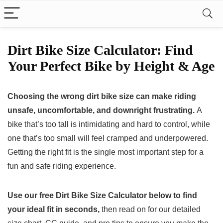
Dirt Bike Size Calculator: Find
Your Perfect Bike by Height & Age
Choosing the wrong dirt bike size can make riding
unsafe, uncomfortable, and downright frustrating.
A
bike that’s too tall is intimidating and hard to control, while
one that’s too small will feel cramped and underpowered.
Getting the right fit is the single most important step for a
fun and safe riding experience.
Use our free Dirt Bike Size Calculator below to find
your ideal fit in seconds,
then read on for our detailed