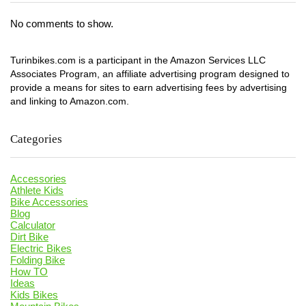
No comments to show.
Turinbikes.com is a participant in the Amazon Services LLC
Associates Program, an affiliate advertising program designed to
provide a means for sites to earn advertising fees by advertising
and linking to Amazon.com.
Categories
Accessories
Athlete Kids
Bike Accessories
Blog
Calculator
Dirt Bike
Electric Bikes
Folding Bike
How TO
Ideas
Kids Bikes