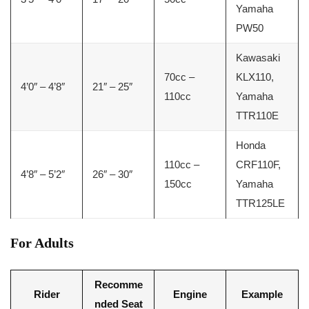
Yamaha
PW50
Kawasaki
70cc –
KLX110,
4’0″ – 4’8″
21″ – 25″
110cc
Yamaha
TTR110E
Honda
110cc –
CRF110F,
4’8″ – 5’2″
26″ – 30″
150cc
Yamaha
TTR125LE
For Adults
Recomme
Rider
Engine
Example
nded Seat