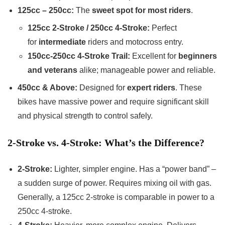
125cc – 250cc:
The
sweet spot for most riders
.
125cc 2-Stroke / 250cc 4-Stroke:
Perfect
for
intermediate
riders and motocross entry.
150cc-250cc 4-Stroke Trail:
Excellent for
beginners
and veterans
alike; manageable power and reliable.
450cc & Above:
Designed for
expert riders
. These
bikes have massive power and require significant skill
and physical strength to control safely.
2-Stroke vs. 4-Stroke: What’s the Difference?
2-Stroke:
Lighter, simpler engine. Has a “power band” –
a sudden surge of power. Requires mixing oil with gas.
Generally, a 125cc 2-stroke is comparable in power to a
250cc 4-stroke.