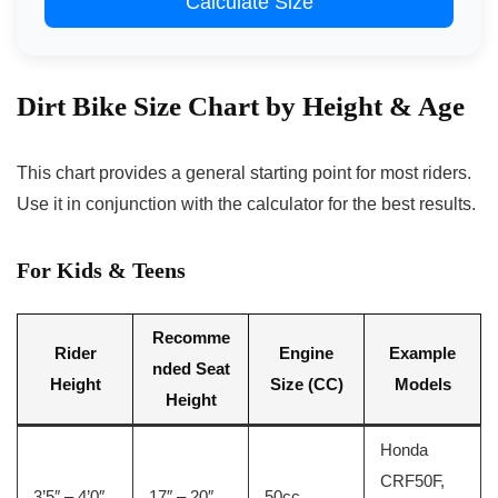
Calculate Size
Dirt Bike Size Chart by Height & Age
This chart provides a general starting point for most riders.
Use it in conjunction with the calculator for the best results.
For Kids & Teens
Recomme
Rider
Engine
Example
nded Seat
Height
Size (CC)
Models
Height
Honda
CRF50F,
3’5″ – 4’0″
17″ – 20″
50cc