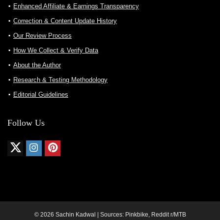
Enhanced Affiliate & Earnings Transparency
Correction & Content Update History
Our Review Process
How We Collect & Verify Data
About the Author
Research & Testing Methodology
Editorial Guidelines
Follow Us
© 2026 Sachin Kadwal | Sources: Pinkbike, Reddit r/MTB