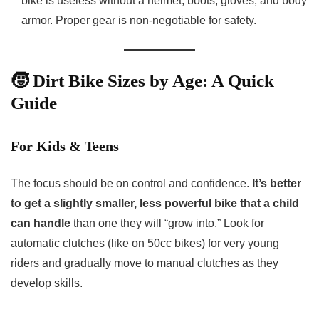
bike is useless without a helmet, boots, gloves, and body
armor. Proper gear is non-negotiable for safety.
🧒 Dirt Bike Sizes by Age: A Quick
Guide
For Kids & Teens
The focus should be on control and confidence.
It’s better
to get a slightly smaller, less powerful bike that a child
can handle
than one they will “grow into.” Look for
automatic clutches (like on 50cc bikes) for very young
riders and gradually move to manual clutches as they
develop skills.