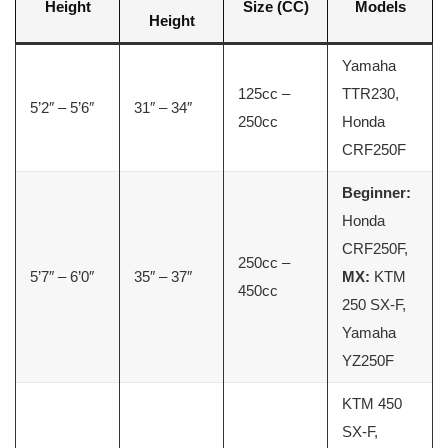
Height
Size (CC)
Models
Height
Yamaha
125cc –
TTR230,
5’2″ – 5’6″
31″ – 34″
250cc
Honda
CRF250F
Beginner:
Honda
CRF250F,
250cc –
5’7″ – 6’0″
35″ – 37″
MX:
KTM
450cc
250 SX-F,
Yamaha
YZ250F
KTM 450
SX-F,